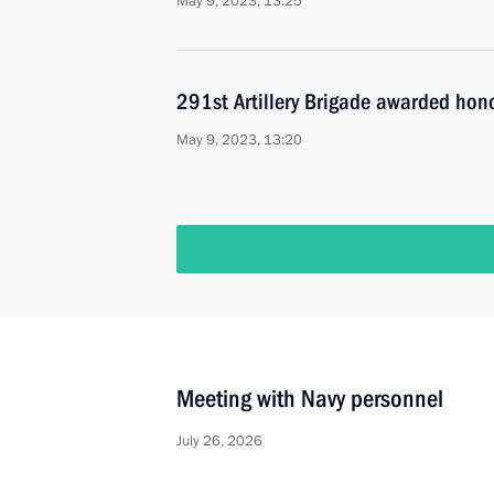
May 9, 2023, 13:25
291st Artillery Brigade awarded hon
May 9, 2023, 13:20
Meeting with Navy personnel
July 26, 2026