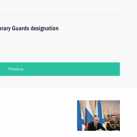
orary Guards designation
Previous