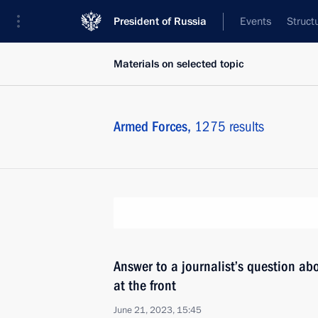
President of Russia
Events
Struct
Materials on selected topic
Armed Forces,
1275 results
Answer to a journalist’s question abo
at the front
June 21, 2023, 15:45