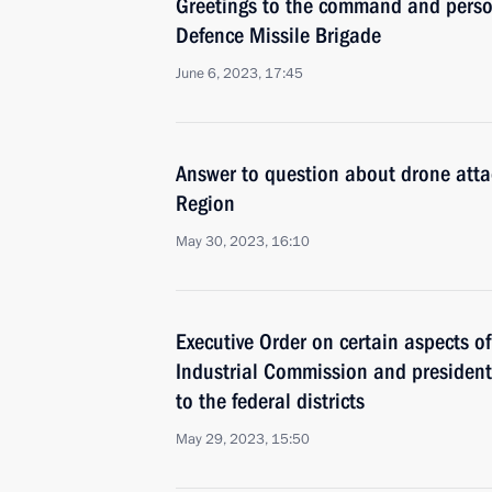
Greetings to the command and person
Defence Missile Brigade
June 6, 2023, 17:45
Answer to question about drone at
Region
May 30, 2023, 16:10
Executive Order on certain aspects of 
Industrial Commission and presidenti
to the federal districts
May 29, 2023, 15:50