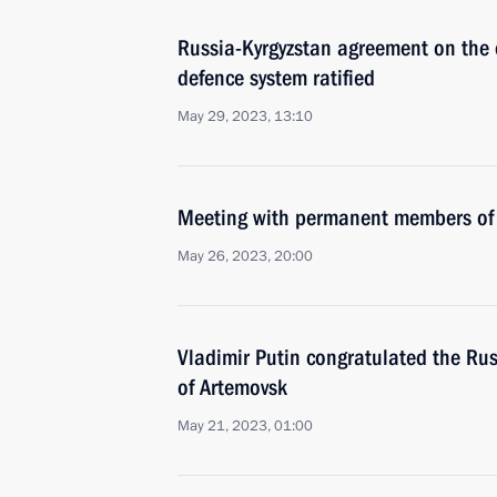
Russia-Kyrgyzstan agreement on the cr
defence system ratified
May 29, 2023, 13:10
Meeting with permanent members of 
May 26, 2023, 20:00
Vladimir Putin congratulated the Russ
of Artemovsk
May 21, 2023, 01:00