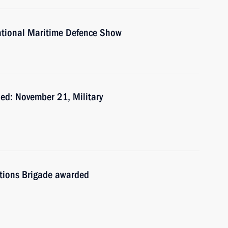
national Maritime Defence Show
ed: November 21, Military
tions Brigade awarded