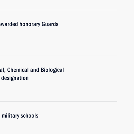
 awarded honorary Guards
al, Chemical and Biological
 designation
 military schools