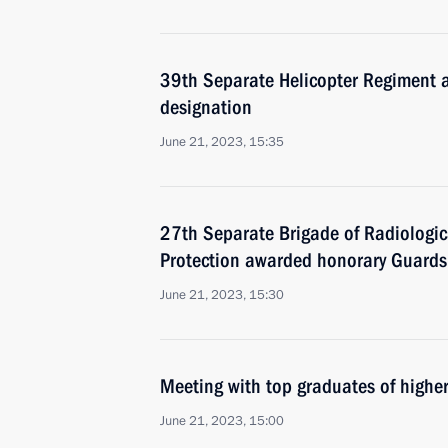
39th Separate Helicopter Regiment
designation
June 21, 2023, 15:35
27th Separate Brigade of Radiologic
Protection awarded honorary Guards
June 21, 2023, 15:30
Meeting with top graduates of higher
June 21, 2023, 15:00