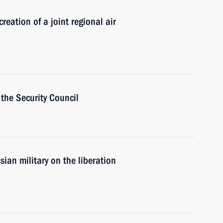
eation of a joint regional air
the Security Council
ian military on the liberation