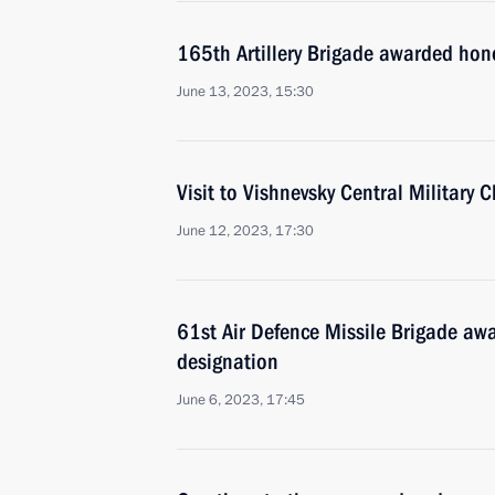
165th Artillery Brigade awarded hon
June 13, 2023, 15:30
Visit to Vishnevsky Central Military C
June 12, 2023, 17:30
61st Air Defence Missile Brigade a
designation
June 6, 2023, 17:45