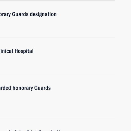
orary Guards designation
linical Hospital
warded honorary Guards