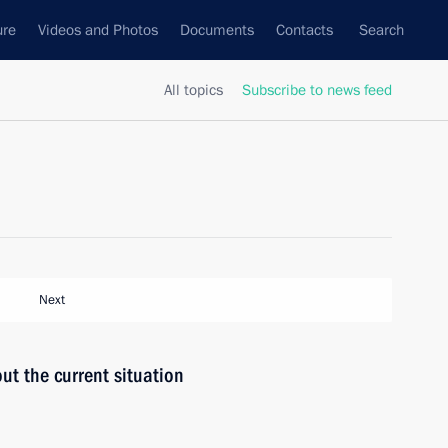
ure
Videos and Photos
Documents
Contacts
Search
All topics
Subscribe to news feed
Next
ut the current situation