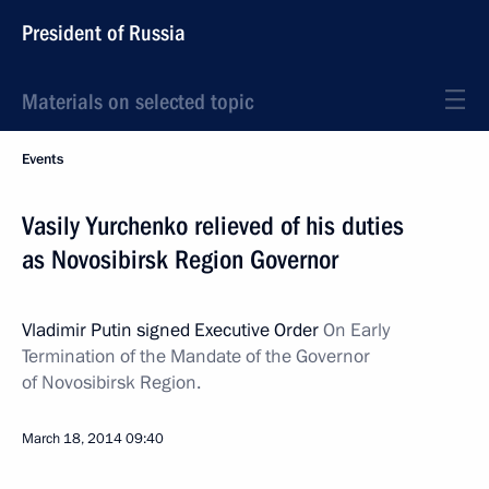
President of Russia
Materials on selected topic
Events
Vasily Yurchenko relieved of his duties
as Novosibirsk Region Governor
Vladimir Putin signed Executive Order
On Early
Termination of the Mandate of the Governor
of Novosibirsk Region.
March 18, 2014
09:40