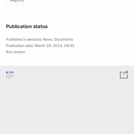
Regions
Publication status
Published in sections:
News
,
Documents
Publication date:
March 18, 2014, 09:40
Text version