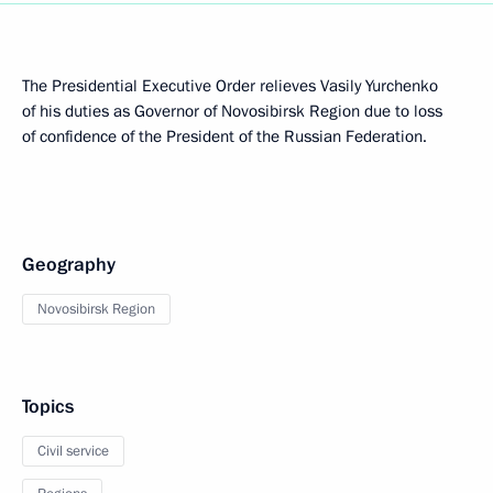
The Presidential Executive Order relieves Vasily Yurchenko
of his duties as Governor of Novosibirsk Region due to loss
of confidence of the President of the Russian Federation.
Geography
Novosibirsk Region
Topics
Civil service