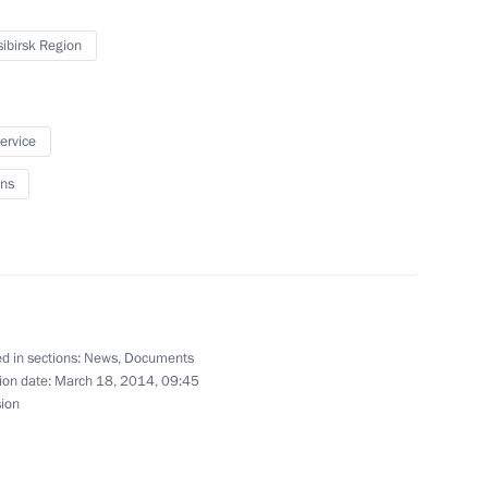
ibirsk Region
service
al adviser
ns
 of the President,
f, and of their family members
d in sections:
News
,
Documents
ion date:
March 18, 2014, 09:45
sion
ssian Popular Front