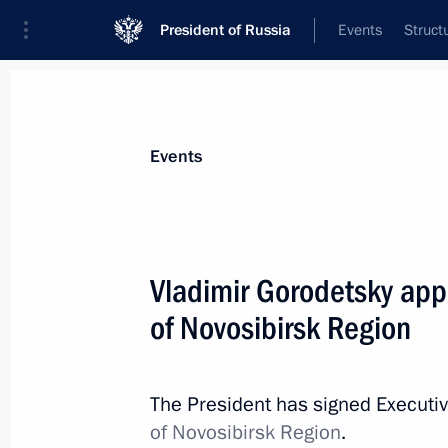
President of Russia
Events
Struct
Materials on selected topic
Events
Civil service,
779 results
Vladimir Gorodetsky app
of Novosibirsk Region
President confirmed appointment of C
chieftains
The President has signed Executi
of Novosibirsk Region
.
April 16, 2014, 17:50