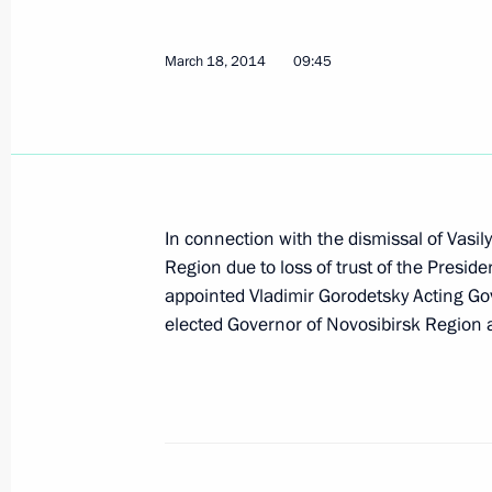
March 18, 2014
09:45
Sergei Menyailo appointed Acting Go
April 14, 2014, 20:00
Meeting with Alexei Chaly and Serge
In connection with the dismissal of Vasi
Region due to loss of trust of the Presid
April 14, 2014, 19:50
appointed Vladimir Gorodetsky Acting Gov
elected Governor of Novosibirsk Region 
Sergei Aksyonov has been appointed
April 14, 2014, 19:00