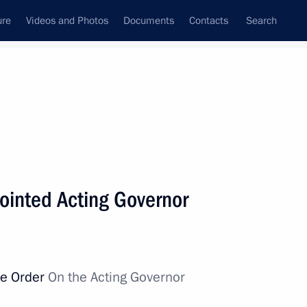
ure
Videos and Photos
Documents
Contacts
Search
All topics
Subscribe to news feed
ointed Acting Governor
Next
ossack military societies’
ve Order
On the Acting Governor