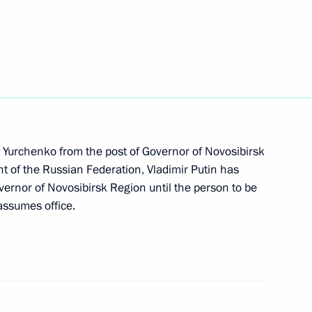
vernor of Sevastopol
i Menyailo
ly Yurchenko from the post of Governor of Novosibirsk
ent of the Russian Federation, Vladimir Putin has
ernor of Novosibirsk Region until the person to be
assumes office.
 Acting Head of Crimea