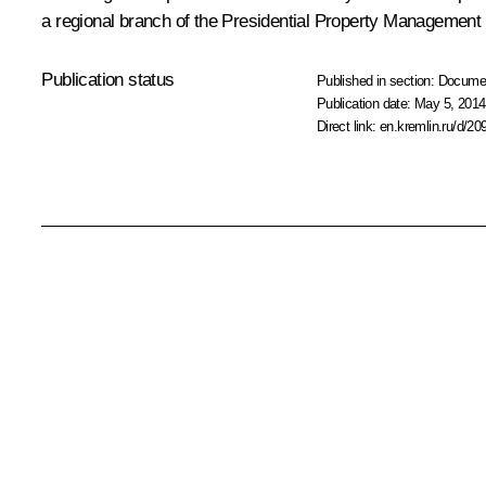
a regional branch of the Presidential Property Management
Publication status
Published in section:
Docume
Publication date:
May 5, 2014
Direct link:
en.kremlin.ru/d/20