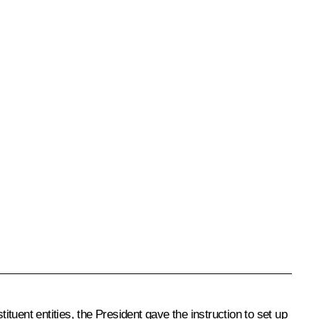
uent entities, the President gave the instruction to set up