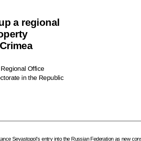
up a regional
roperty
 Crimea
 Regional Office
ctorate in the Republic
ance Sevastopol’s entry into the Russian Federation as new constit