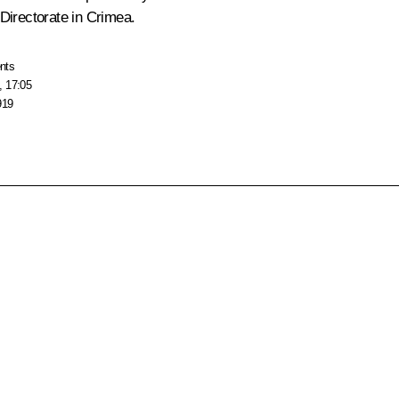
 Directorate in Crimea.
nts
, 17:05
919