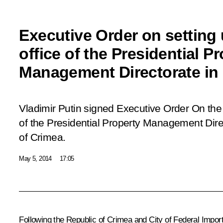
Executive Order on setting 
office of the Presidential P
Management Directorate in
Vladimir Putin signed Executive Order
On the
of the Presidential Property Management Dire
of Crimea
.
May 5, 2014
17:05
Following the Republic of Crimea and City of Federal Import