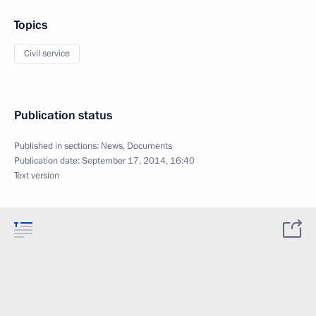
Topics
Civil service
Publication status
Published in sections:
News
,
Documents
Publication date:
September 17, 2014, 16:40
Text version