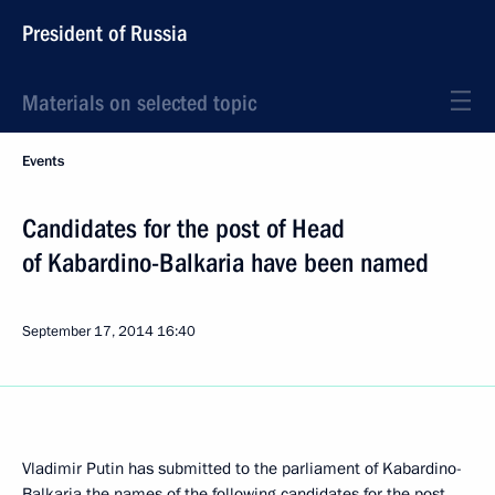
President of Russia
Materials on selected topic
Events
Candidates for the post of Head
of Kabardino-Balkaria have been named
September 17, 2014
16:40
Vladimir Putin has submitted to the parliament of Kabardino-
Balkaria the names of the following candidates for the post