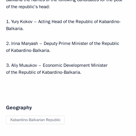
of the republic’s head:
1. Yury Kokov – Acting Head of the Republic of Kabardino-
Balkaria.
2. Irina Maryash – Deputy Prime Minister of the Republic
of Kabardino-Balkaria.
3. Aliy Musukov – Economic Development Minister
of the Republic of Kabardino-Balkaria.
Geography
Kabardino-Balkarian Republic