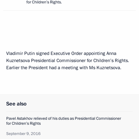
for Children’s Rights.
Vladimir Putin signed Executive Order appointing Anna
Kuznetsova Presidential Commissioner for Children’s Rights.
Earlier the President had a meeting with Ms Kuznetsova.
See also
Pavel Astakhov relieved of his duties as Presidential Commissioner
for Children’s Rights
September 9, 2016