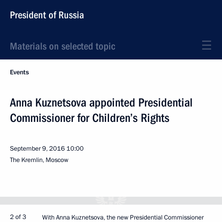
President of Russia
Materials on selected topic
Events
Anna Kuznetsova appointed Presidential
Commissioner for Children’s Rights
September 9, 2016
10:00
The Kremlin, Moscow
2 of 3
With Anna Kuznetsova, the new Presidential Commissioner