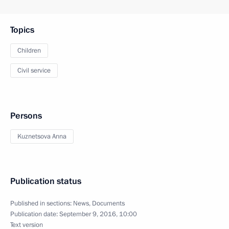
Topics
Children
Civil service
Persons
Kuznetsova Anna
Publication status
Published in sections:
News
,
Documents
Publication date:
September 9, 2016, 10:00
Text version