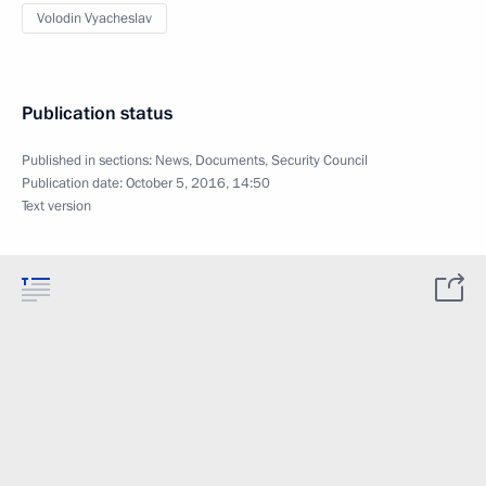
Volodin Vyacheslav
Publication status
Published in sections:
News
,
Documents
,
Security Council
Publication date:
October 5, 2016, 14:50
Text version