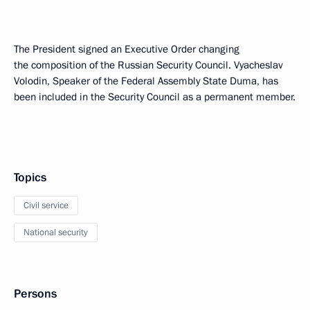
The President signed an Executive Order changing
the composition of the Russian Security Council. Vyacheslav
Volodin, Speaker of the Federal Assembly State Duma, has
been included in the Security Council as a permanent member.
Topics
Civil service
National security
Persons