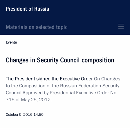
President of Russia
Materials on selected topic
Events
Changes in Security Council composition
The President signed the Executive Order
On Changes
to the Composition of the Russian Federation Security
Council Approved by Presidential Executive Order No
715 of May 25, 2012.
October 5, 2016
14:50