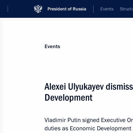
President of Russia
Events
Struct
Materials on selected topic
Events
Civil service,
779 results
Alexei Ulyukayev dismis
Development
Meeting with Alexei Tsydenov
Vladimir Putin signed Executive Or
February 7, 2017, 13:30
duties as Economic Development Mi