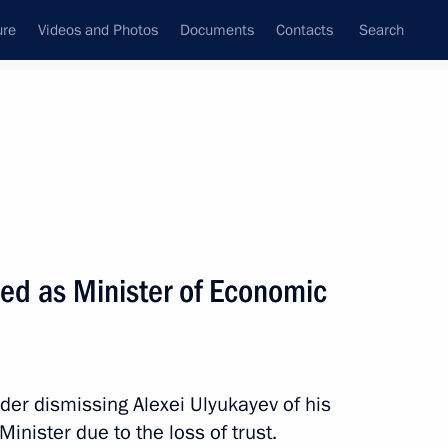
ure
Videos and Photos
Documents
Contacts
Search
All topics
Subscribe to news feed
sed as Minister of Economic
Next
der dismissing Alexei Ulyukayev of his
nister due to the loss of trust.