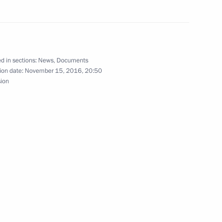
d of the Republic of Adygeya
d in sections:
News
,
Documents
ion date:
November 15, 2016, 20:50
sion
ero of the Russian Federation