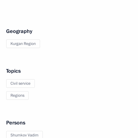
Geography
Kurgan Region
Topics
Civil service
Regions
Persons
Shumkov Vadim