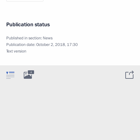
Publication status
Published in section:
News
Publication date:
October 2, 2018, 17:30
Text version
4