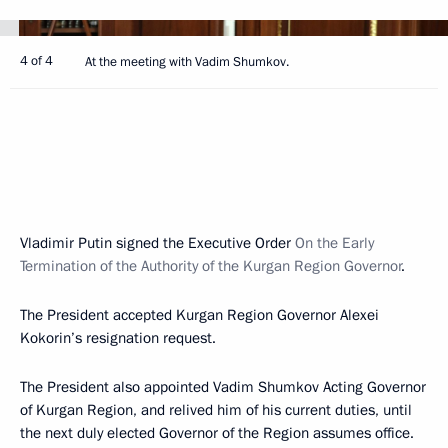
4 of 4
At the meeting with Vadim Shumkov.
Vladimir Putin signed the Executive Order
On the Early
Termination of the Authority of the Kurgan Region Governor
.
The President accepted Kurgan Region Governor Alexei
Kokorin’s resignation request.
The President also appointed Vadim Shumkov Acting Governor
of Kurgan Region, and relived him of his current duties, until
the next duly elected Governor of the Region assumes office.