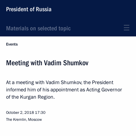
President of Russia
Materials on selected topic
Events
Meeting with Vadim Shumkov
At a meeting with Vadim Shumkov, the President
informed him of his appointment as Acting Governor
of the Kurgan Region.
October 2, 2018
17:30
The Kremlin, Moscow