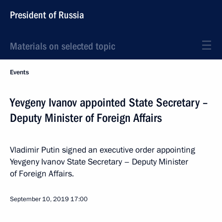
President of Russia
Materials on selected topic
Events
Yevgeny Ivanov appointed State Secretary –
Deputy Minister of Foreign Affairs
Vladimir Putin signed an executive order appointing
Yevgeny Ivanov State Secretary – Deputy Minister
of Foreign Affairs.
September 10, 2019
17:00