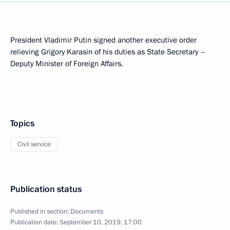
President Vladimir Putin signed another executive order
relieving Grigory Karasin of his duties as State Secretary –
Deputy Minister of Foreign Affairs.
Topics
Civil service
Publication status
Published in section:
Documents
Publication date:
September 10, 2019, 17:00