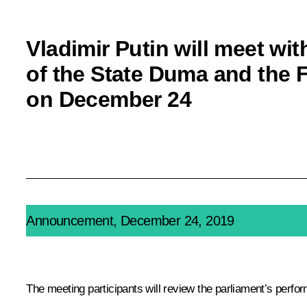
Vladimir Putin will meet wit
of the State Duma and the 
on December 24
Announcement, December 24, 2019
The meeting participants will review the parliament’s perfo