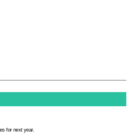
es for next year.