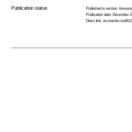
Publication status
Published in section:
Announ
Publication date:
December 23
Direct link:
en.kremlin.ru/d/62