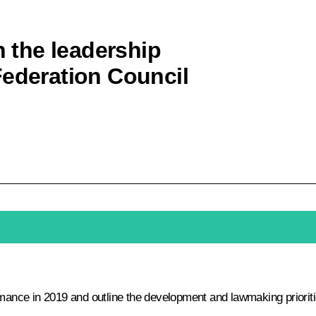
h the leadership
Federation Council
rmance in 2019 and outline the development and lawmaking prioriti