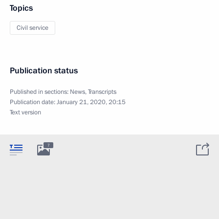
Topics
Civil service
Publication status
Published in sections:
News
,
Transcripts
Publication date:
January 21, 2020, 20:15
Text version
7