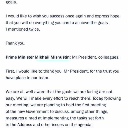
goals.
I would like to wish you success once again and express hope
that you will do everything you can to achieve the goals
I mentioned twice.
Thank you.
Prime Minister
Mikhail Mishustin
: Mr President, colleagues,
First, I would like to thank you, Mr President, for the trust you
have place in our team.
We are all well aware that the goals we are facing are not
easy. We will make every effort to reach them. Today, following
our meeting, we are planning to hold the first meeting
of the new Government to discuss, among other things,
measures aimed at implementing the tasks set forth
in the Address and other issues on the agenda.