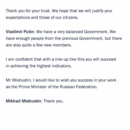
Thank you for your trust. We hope that we will justify your
expectations and those of our citizens.
Vladimir Putin
: We have a very balanced Government. We
have enough people from the previous Government, but there
are also quite a few new members.
I am confident that with a line-up like this you will succeed
in achieving the highest indicators.
Mr Mishustin, I would like to wish you success in your work
as the Prime Minister of the Russian Federation.
Mikhail Mishustin
: Thank you.