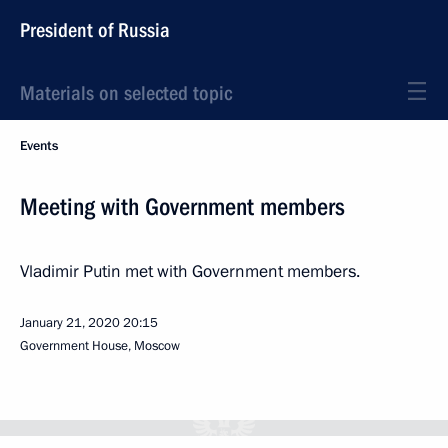
President of Russia
Materials on selected topic
Events
Meeting with Government members
Vladimir Putin met with Government members.
January 21, 2020
20:15
Government House, Moscow