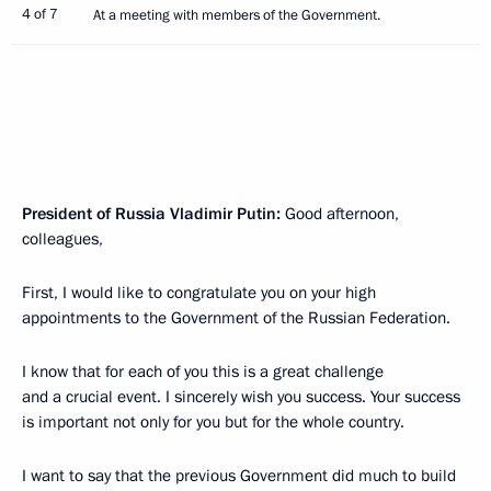
4 of 7
At a meeting with members of the Government.
President of Russia Vladimir Putin:
Good afternoon,
colleagues,
First, I would like to congratulate you on your high
appointments to the Government of the Russian Federation.
I know that for each of you this is a great challenge
and a crucial event. I sincerely wish you success. Your success
is important not only for you but for the whole country.
I want to say that the previous Government did much to build