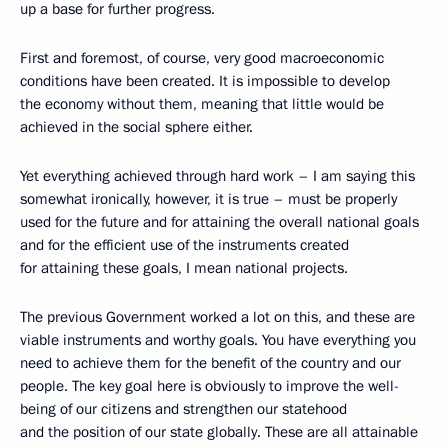
up a base for further progress.
First and foremost, of course, very good macroeconomic
conditions have been created. It is impossible to develop
the economy without them, meaning that little would be
achieved in the social sphere either.
Yet everything achieved through hard work – I am saying this
somewhat ironically, however, it is true – must be properly
used for the future and for attaining the overall national goals
and for the efficient use of the instruments created
for attaining these goals, I mean national projects.
The previous Government worked a lot on this, and these are
viable instruments and worthy goals. You have everything you
need to achieve them for the benefit of the country and our
people. The key goal here is obviously to improve the well-
being of our citizens and strengthen our statehood
and the position of our state globally. These are all attainable