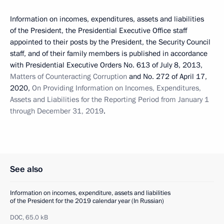
Information on incomes, expenditures, assets and liabilities
of the President, the Presidential Executive Office staff
appointed to their posts by the President, the Security Council
staff, and of their family members is published in accordance
with Presidential Executive Orders No. 613 of July 8, 2013,
Matters of Counteracting Corruption
and No. 272 of April 17,
2020,
On Providing Information on Incomes, Expenditures,
Assets and Liabilities for the Reporting Period from January 1
through December 31, 2019
.
See also
Information on incomes, expenditure, assets and liabilities
of the President for the 2019 calendar year (In Russian)
DOC,
65.0 kB