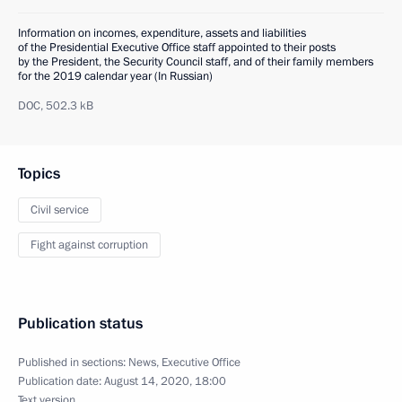
Information on incomes, expenditure, assets and liabilities
of the Presidential Executive Office staff appointed to their posts
by the President, the Security Council staff, and of their family members
for the 2019 calendar year (In Russian)
DOC,
502.3 kB
Topics
Civil service
Fight against corruption
Publication status
Published in sections:
News
,
Executive Office
Publication date:
August 14, 2020, 18:00
Text version