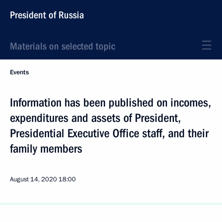
President of Russia
Materials on selected topic
Events
Information has been published on incomes,
expenditures and assets of President,
Presidential Executive Office staff, and their
family members
August 14, 2020
18:00