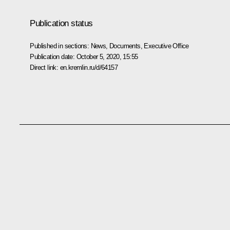
Publication status
Published in sections:
News
,
Documents
,
Executive Office
Publication date:
October 5, 2020, 15:55
Direct link:
en.kremlin.ru/d/64157