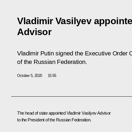
Vladimir Vasilyev appointe
Advisor
Vladimir Putin signed the Executive Order
O
of the Russian Federation
.
October 5, 2020
15:55
The head of state appointed Vladimir Vasilyev Advisor
to the President of the Russian Federation.