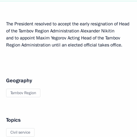
The President resolved to accept the early resignation of Head
of the Tambov Region Administration Alexander Nikitin
and to appoint Maxim Yegorov Acting Head of the Tambov
Region Administration until an elected official takes office.
Geography
Tambov Region
Topics
Civil service