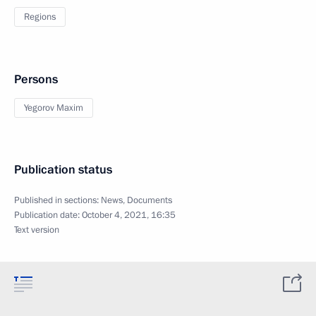
Regions
Persons
Yegorov Maxim
Publication status
Published in sections:
News
,
Documents
Publication date:
October 4, 2021, 16:35
Text version