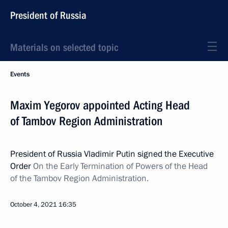
President of Russia
Materials on selected topic
Events
Maxim Yegorov appointed Acting Head
of Tambov Region Administration
President of Russia Vladimir Putin signed the Executive
Order
On the Early Termination of Powers of the Head
of the Tambov Region Administration.
October 4, 2021
16:35