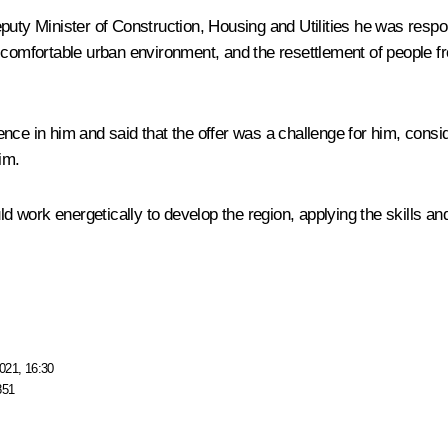
uty Minister of Construction, Housing and Utilities he was responsi
 comfortable urban environment, and the resettlement of people f
nce in him and said that the offer was a challenge for him, consi
im.
 work energetically to develop the region, applying the skills a
021, 16:30
851