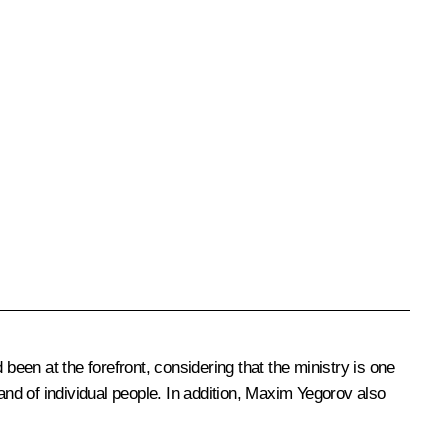
been at the forefront, considering that the ministry is one
nd of individual people. In addition, Maxim Yegorov also