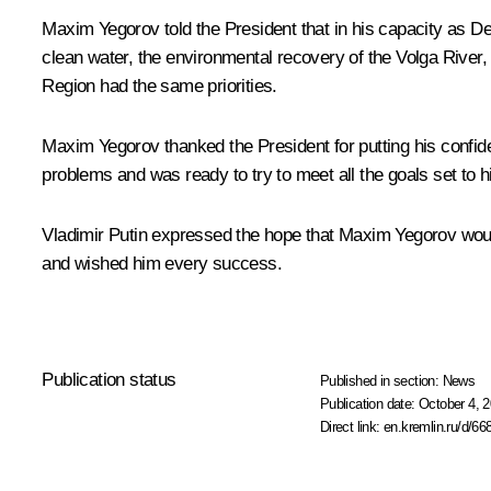
Maxim Yegorov told the President that in his capacity as Dep
clean water, the environmental recovery of the Volga River,
Region had the same priorities.
Maxim Yegorov thanked the President for putting his confide
problems and was ready to try to meet all the goals set to h
Vladimir Putin expressed the hope that Maxim Yegorov would
and wished him every success.
Publication status
Published in section:
News
Publication date:
October 4, 2
Direct link:
en.kremlin.ru/d/66