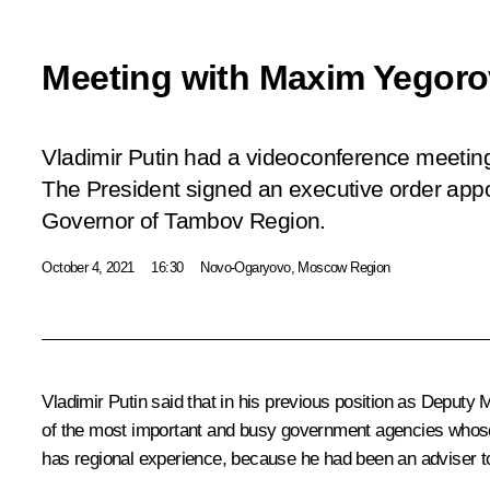
Meeting with Maxim Yegoro
Vladimir Putin had a videoconference meetin
The President signed an executive order app
Governor of Tambov Region.
October 4, 2021
16:30
Novo-Ogaryovo, Moscow Region
Vladimir Putin said that in his previous position as Deputy 
of the most important and busy government agencies whose p
has regional experience, because he had been an adviser 