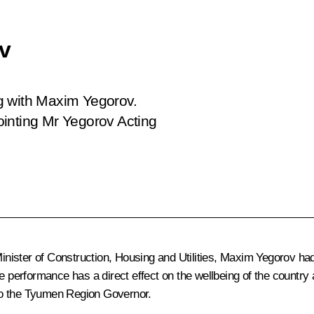
v
g with Maxim Yegorov.
ointing Mr Yegorov Acting
Minister of Construction, Housing and Utilities, Maxim Yegorov had 
erformance has a direct effect on the wellbeing of the country a
to the Tyumen Region Governor.