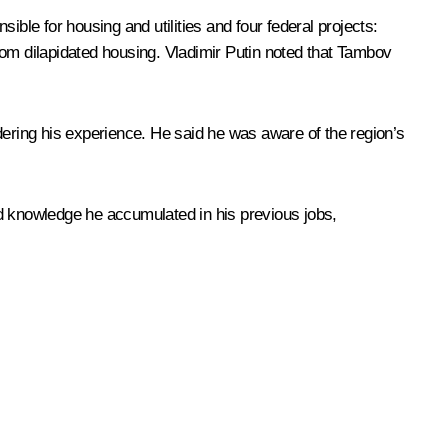
ble for housing and utilities and four federal projects:
rom dilapidated housing. Vladimir Putin noted that Tambov
dering his experience. He said he was aware of the region’s
nd knowledge he accumulated in his previous jobs,