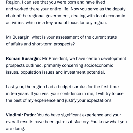
Region. I can see that you were born and have lived
and worked there your entire life. Now you serve as the deputy
chair of the regional government, dealing with local economic
activities, which is a key area of focus for any region.
Mr Busargin, what is your assessment of the current state
of affairs and short-term prospects?
Roman Busargin
: Mr President, we have certain development
prospects outlined, primarily concerning socioeconomic
issues, population issues and investment potential.
Last year, the region had a budget surplus for the first time
in ten years. If you vest your confidence in me, I will try to use
the best of my experience and justify your expectations.
Vladimir Putin
: You do have significant experience and your
overall results have been quite satisfactory. You know what you
are doing.