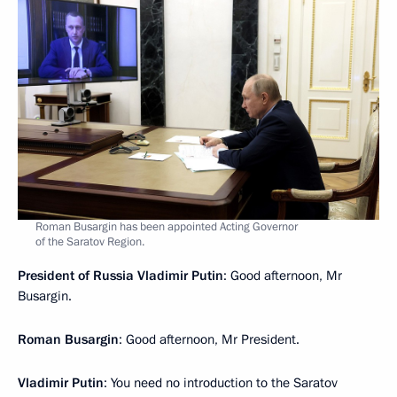
Roman Busargin has been appointed Acting Governor
of the Saratov Region.
President of Russia Vladimir Putin
: Good afternoon, Mr
Busargin.
Roman Busargin
: Good afternoon, Mr President.
Vladimir Putin
: You need no introduction to the Saratov