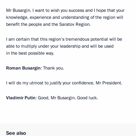
Mr Busargin, I want to wish you success and I hope that your
knowledge, experience and understanding of the region will
benefit the people and the Saratov Region.
I am certain that this region’s tremendous potential will be
able to multiply under your leadership and will be used
in the best possible way.
Roman Busargin
: Thank you.
I will do my utmost to justify your confidence, Mr President.
Vladimir Putin
: Good, Mr Busargin. Good luck.
See also