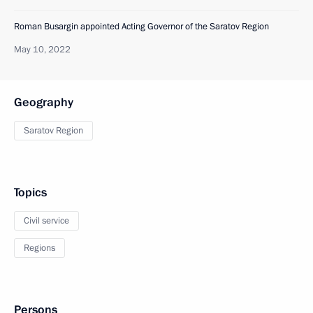
Roman Busargin appointed Acting Governor of the Saratov Region
May 10, 2022
Geography
Saratov Region
Topics
Civil service
Regions
Persons