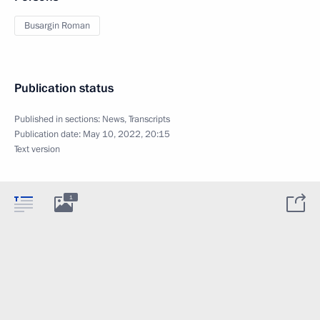
Busargin Roman
Publication status
Published in sections:
News
,
Transcripts
Publication date:
May 10, 2022, 20:15
Text version
1