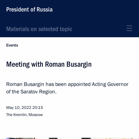
President of Russia
Materials on selected topic
Events
Meeting with Roman Busargin
Roman Busargin has been appointed Acting Governor
of the Saratov Region.
May 10, 2022
20:15
The Kremlin, Moscow