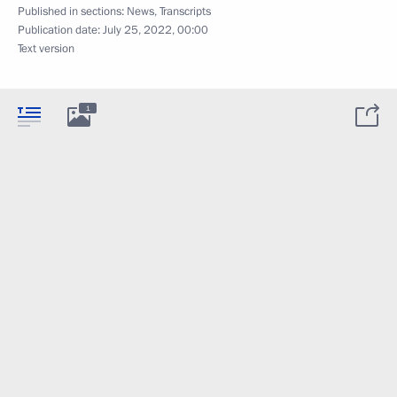
Published in sections:
News
,
Transcripts
Publication date:
July 25, 2022, 00:00
Text version
1