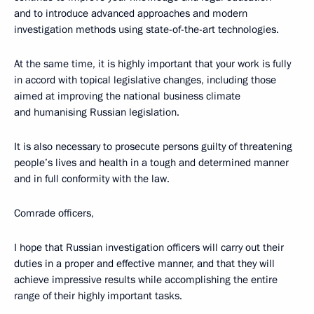
and to introduce advanced approaches and modern
investigation methods using state-of-the-art technologies.
At the same time, it is highly important that your work is fully
in accord with topical legislative changes, including those
aimed at improving the national business climate
and humanising Russian legislation.
It is also necessary to prosecute persons guilty of threatening
people’s lives and health in a tough and determined manner
and in full conformity with the law.
Comrade officers,
I hope that Russian investigation officers will carry out their
duties in a proper and effective manner, and that they will
achieve impressive results while accomplishing the entire
range of their highly important tasks.