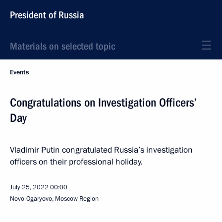
President of Russia
Materials on selected topic
Events
Congratulations on Investigation Officers’
Day
Vladimir Putin congratulated Russia’s investigation
officers on their professional holiday.
July 25, 2022
00:00
Novo-Ogaryovo, Moscow Region