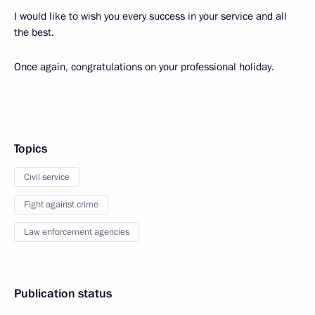
I would like to wish you every success in your service and all
the best.
Once again, congratulations on your professional holiday.
Topics
Civil service
Fight against crime
Law enforcement agencies
Publication status