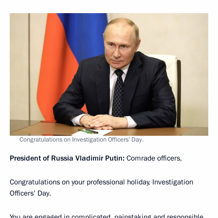
Congratulations on Investigation Officers’ Day.
President of Russia Vladimir Putin:
Comrade officers,
Congratulations on your professional holiday, Investigation
Officers’ Day.
You are engaged in complicated, painstaking and responsible