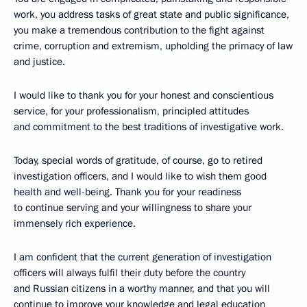
work, you address tasks of great state and public significance,
you make a tremendous contribution to the fight against
crime, corruption and extremism, upholding the primacy of law
and justice.
I would like to thank you for your honest and conscientious
service, for your professionalism, principled attitudes
and commitment to the best traditions of investigative work.
Today, special words of gratitude, of course, go to retired
investigation officers, and I would like to wish them good
health and well-being. Thank you for your readiness
to continue serving and your willingness to share your
immensely rich experience.
I am confident that the current generation of investigation
officers will always fulfil their duty before the country
and Russian citizens in a worthy manner, and that you will
continue to improve your knowledge and legal education