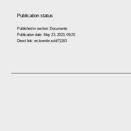
Publication status
Published in section:
Documents
Publication date:
May 23, 2023, 09:20
Direct link:
en.kremlin.ru/d/71183