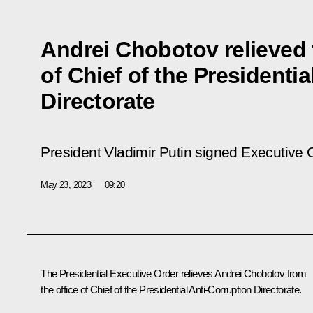
Andrei Chobotov relieved 
of Chief of the Presidentia
Directorate
President Vladimir Putin signed Executive
May 23, 2023
09:20
The Presidential Executive Order relieves Andrei Chobotov from
the office of Chief of the Presidential Anti-Corruption Directorate.