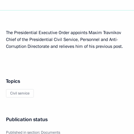
The Presidential Executive Order appoints Maxim Travnikov
Chief of the Presidential Civil Service, Personnel and Anti-
Corruption Directorate and relieves him of his previous post.
Topics
Civil service
Publication status
Published in section:
Documents