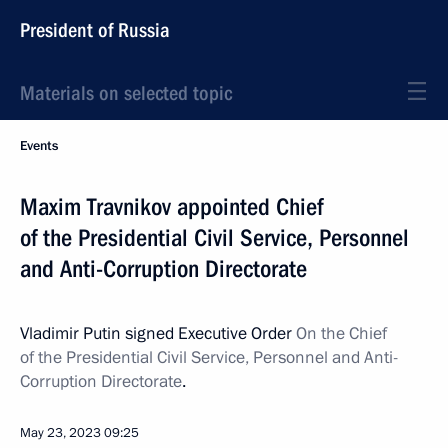
President of Russia
Materials on selected topic
Events
Maxim Travnikov appointed Chief
of the Presidential Civil Service, Personnel
and Anti-Corruption Directorate
Vladimir Putin signed Executive Order
On the Chief
of the Presidential Civil Service, Personnel and Anti-
Corruption Directorate
.
May 23, 2023
09:25