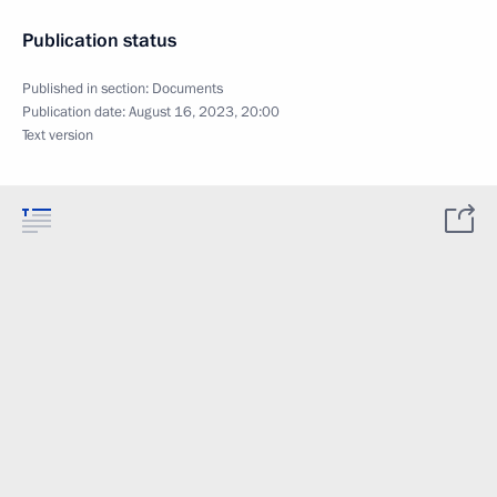
Publication status
Published in section:
Documents
Publication date:
August 16, 2023, 20:00
Text version