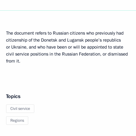
The document refers to Russian citizens who previously had
citizenship of the Donetsk and Lugansk people’s republics
or Ukraine, and who have been or will be appointed to state
civil service positions in the Russian Federation, or dismissed
from it.
Topics
Civil service
Regions