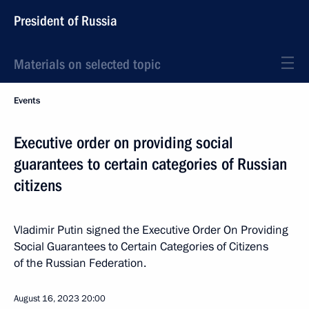
President of Russia
Materials on selected topic
Events
Executive order on providing social
guarantees to certain categories of Russian
citizens
Vladimir Putin signed the Executive Order On Providing
Social Guarantees to Certain Categories of Citizens
of the Russian Federation.
August 16, 2023
20:00