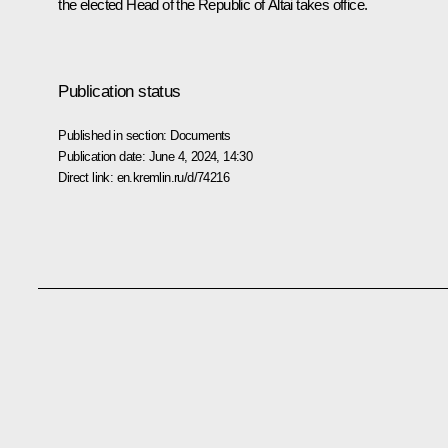
the elected Head of the Republic of Altai takes office.
Publication status
Published in section:
Documents
Publication date:
June 4, 2024, 14:30
Direct link:
en.kremlin.ru/d/74216