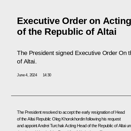
Executive Order on Actin
of the Republic of Altai
The President signed Executive Order
On t
of Altai
.
June 4, 2024
14:30
The President resolved to accept the early resignation of Head
of the Altai Republic Oleg Khorokhordin following his request
and appoint
Andrei Turchak
Acting Head of the Republic of Altai unt