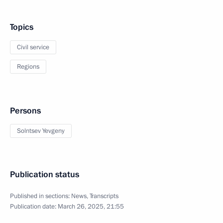
Topics
Civil service
Regions
Persons
Solntsev Yevgeny
Publication status
Published in sections:
News
,
Transcripts
Publication date:
March 26, 2025, 21:55