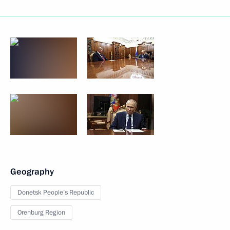
Geography
Donetsk People’s Republic
Orenburg Region