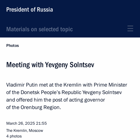
President of Russia
Materials on selected topic
Photos
Meeting with Yevgeny Solntsev
Vladimir Putin met at the Kremlin with Prime Minister
of the Donetsk People’s Republic Yevgeny Solntsev
and offered him the post of acting governor
of the Orenburg Region.
March 26, 2025
21:55
The Kremlin, Moscow
4 photos