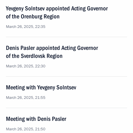
Yevgeny Solntsev appointed Acting Governor
of the Orenburg Region
March 26, 2025, 22:35
Denis Pasler appointed Acting Governor
of the Sverdlovsk Region
March 26, 2025, 22:30
Meeting with Yevgeny Solntsev
March 26, 2025, 21:55
Meeting with Denis Pasler
March 26, 2025, 21:50