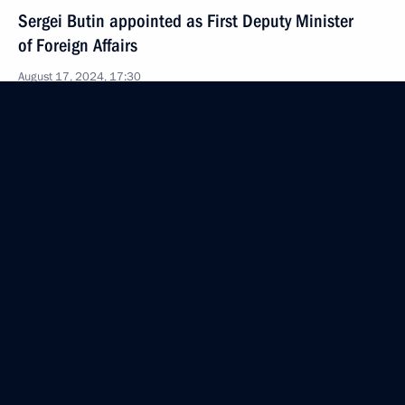
Sergei Butin appointed as First Deputy Minister
of Foreign Affairs
August 17, 2024, 17:30
Video address on Investigation Officers’ Day
July 25, 2024, 00:00
Executive orders appointing officials within
the Presidential Executive Office
July 22, 2024, 22:55
Law obliging State Duma deputies and senators
to agree on travels outside the territory