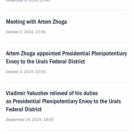
November 4, 2024, 20:40
Meeting with Artem Zhoga
October 2, 2024, 22:30
Artem Zhoga appointed Presidential Plenipotentiary
Envoy to the Urals Federal District
October 2, 2024, 22:00
Vladimir Yakushev relieved of his duties
as Presidential Plenipotentiary Envoy to the Urals
Federal District
September 24, 2024, 18:00