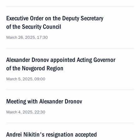
Executive Order on the Deputy Secretary
of the Security Council
March 26, 2025, 17:30
Alexander Dronov appointed Acting Governor
of the Novgorod Region
March 5, 2025, 09:00
Meeting with Alexander Dronov
March 4, 2025, 22:30
Andrei Nikitin's resignation accepted