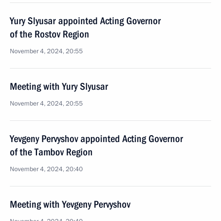
Yury Slyusar appointed Acting Governor
of the Rostov Region
November 4, 2024, 20:55
Meeting with Yury Slyusar
November 4, 2024, 20:55
Yevgeny Pervyshov appointed Acting Governor
of the Tambov Region
November 4, 2024, 20:40
Meeting with Yevgeny Pervyshov