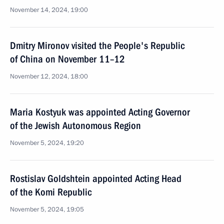
November 14, 2024, 19:00
Dmitry Mironov visited the People's Republic
of China on November 11–12
November 12, 2024, 18:00
Maria Kostyuk was appointed Acting Governor
of the Jewish Autonomous Region
November 5, 2024, 19:20
Rostislav Goldshtein appointed Acting Head
of the Komi Republic
November 5, 2024, 19:05