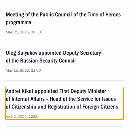
Meeting of the Public Council of the Time of Heroes
programme
May 21, 2025, 20:30
Oleg Salyukov appointed Deputy Secretary
of the Russian Security Council
May 15, 2025, 21:00
Andrei Kikot appointed First Deputy Minister
of Internal Affairs – Head of the Service for Issues
of Citizenship and Registration of Foreign Citizens
April 2, 2025, 12:50