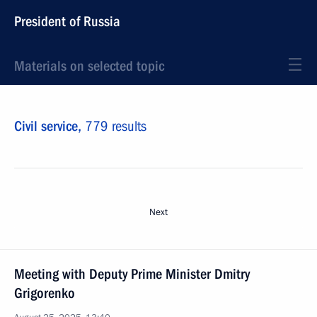
President of Russia
Materials on selected topic
Civil service,
779 results
Next
Meeting with Deputy Prime Minister Dmitry
Grigorenko