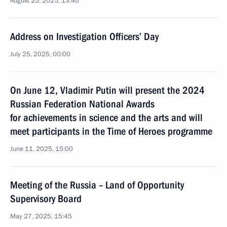
August 25, 2025, 13:40
Address on Investigation Officers’ Day
July 25, 2025, 00:00
On June 12, Vladimir Putin will present the 2024
Russian Federation National Awards
for achievements in science and the arts and will
meet participants in the Time of Heroes programme
June 11, 2025, 15:00
Meeting of the Russia – Land of Opportunity
Supervisory Board
May 27, 2025, 15:45