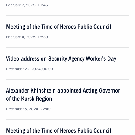
February 7, 2025, 19:45
Meeting of the Time of Heroes Public Council
February 4, 2025, 15:30
Video address on Security Agency Worker’s Day
December 20, 2024, 00:00
Alexander Khinshtein appointed Acting Governor
of the Kursk Region
December 5, 2024, 22:40
Meeting of the Time of Heroes Public Council