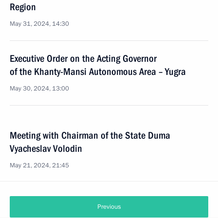
Region
May 31, 2024, 14:30
Executive Order on the Acting Governor
of the Khanty-Mansi Autonomous Area – Yugra
May 30, 2024, 13:00
Meeting with Chairman of the State Duma
Vyacheslav Volodin
May 21, 2024, 21:45
Previous