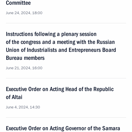
Committee
June 24, 2024, 18:00
Instructions following a plenary session
of the congress and a meeting with the Russian
Union of Industrialists and Entrepreneurs Board
Bureau members
June 21, 2024, 16:00
Executive Order on Acting Head of the Republic
of Altai
June 4, 2024, 14:30
Executive Order on Acting Governor of the Samara