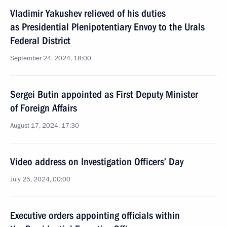
Vladimir Yakushev relieved of his duties
as Presidential Plenipotentiary Envoy to the Urals
Federal District
September 24, 2024, 18:00
Sergei Butin appointed as First Deputy Minister
of Foreign Affairs
August 17, 2024, 17:30
Video address on Investigation Officers’ Day
July 25, 2024, 00:00
Executive orders appointing officials within