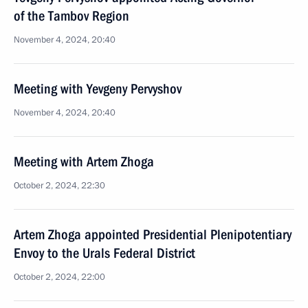
of the Tambov Region
November 4, 2024, 20:40
Meeting with Yevgeny Pervyshov
November 4, 2024, 20:40
Meeting with Artem Zhoga
October 2, 2024, 22:30
Artem Zhoga appointed Presidential Plenipotentiary
Envoy to the Urals Federal District
October 2, 2024, 22:00