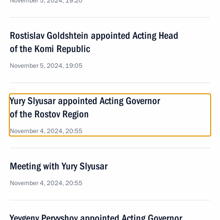
November 5, 2024, 19:20
Rostislav Goldshtein appointed Acting Head
of the Komi Republic
November 5, 2024, 19:05
Yury Slyusar appointed Acting Governor
of the Rostov Region
November 4, 2024, 20:55
Meeting with Yury Slyusar
November 4, 2024, 20:55
Yevgeny Pervyshov appointed Acting Governor