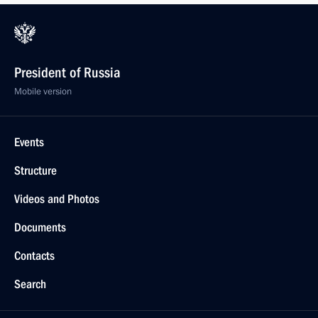
President of Russia
Mobile version
Events
Structure
Videos and Photos
Documents
Contacts
Search