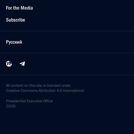
For the Media
Subscribe
Русский
All content on this site is licensed under
Creative Commons Attribution 4.0 International
Presidential
Executive Office
2026