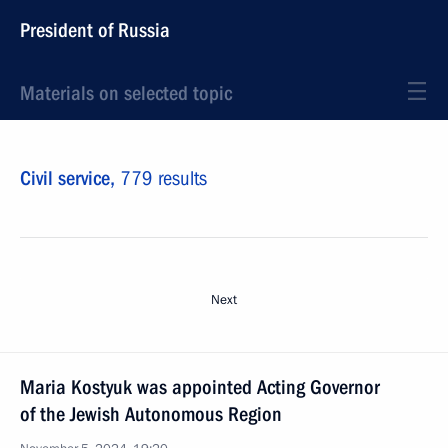
President of Russia
Materials on selected topic
Civil service,
779 results
Next
Maria Kostyuk was appointed Acting Governor
of the Jewish Autonomous Region