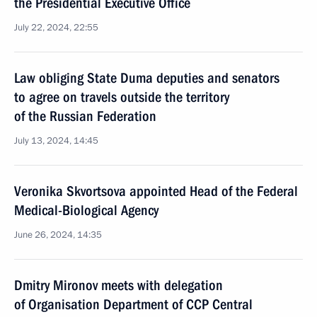
the Presidential Executive Office
July 22, 2024, 22:55
Law obliging State Duma deputies and senators
to agree on travels outside the territory
of the Russian Federation
July 13, 2024, 14:45
Veronika Skvortsova appointed Head of the Federal
Medical-Biological Agency
June 26, 2024, 14:35
Dmitry Mironov meets with delegation
of Organisation Department of CCP Central