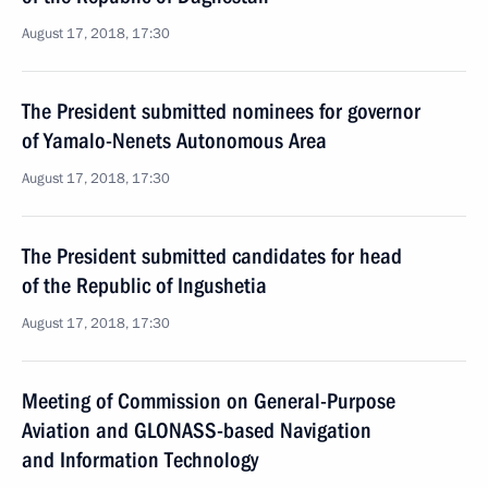
August 17, 2018, 17:30
The President submitted nominees for governor
of Yamalo-Nenets Autonomous Area
August 17, 2018, 17:30
The President submitted candidates for head
of the Republic of Ingushetia
August 17, 2018, 17:30
Meeting of Commission on General-Purpose
Aviation and GLONASS-based Navigation
and Information Technology