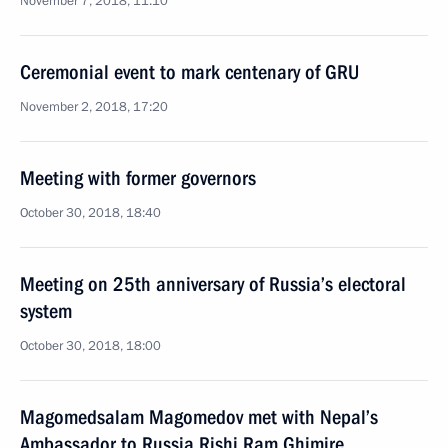
November 7, 2018, 11:10
Ceremonial event to mark centenary of GRU
November 2, 2018, 17:20
Meeting with former governors
October 30, 2018, 18:40
Meeting on 25th anniversary of Russia’s electoral
system
October 30, 2018, 18:00
Magomedsalam Magomedov met with Nepal’s
Ambassador to Russia Rishi Ram Ghimire