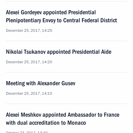
Alexei Gordeyev appointed Presidential
Plenipotentiary Envoy to Central Federal District
December 25, 2017, 14:25
Nikolai Tsukanov appointed Presidential Aide
December 25, 2017, 14:20
Meeting with Alexander Gusev
December 25, 2017, 14:10
Alexei Meshkov appointed Ambassador to France
with dual accreditation to Monaco