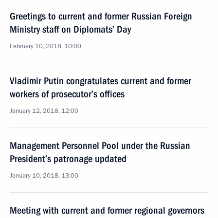
Greetings to current and former Russian Foreign
Ministry staff on Diplomats’ Day
February 10, 2018, 10:00
Vladimir Putin congratulates current and former
workers of prosecutor’s offices
January 12, 2018, 12:00
Management Personnel Pool under the Russian
President’s patronage updated
January 10, 2018, 13:00
Meeting with current and former regional governors