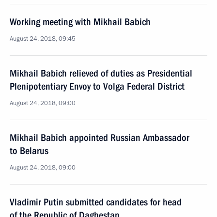
Working meeting with Mikhail Babich
August 24, 2018, 09:45
Mikhail Babich relieved of duties as Presidential
Plenipotentiary Envoy to Volga Federal District
August 24, 2018, 09:00
Mikhail Babich appointed Russian Ambassador
to Belarus
August 24, 2018, 09:00
Vladimir Putin submitted candidates for head
of the Republic of Daghestan