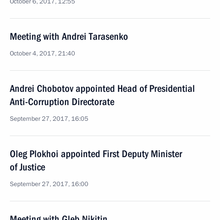
October 6, 2017, 12:55
Meeting with Andrei Tarasenko
October 4, 2017, 21:40
Andrei Chobotov appointed Head of Presidential
Anti-Corruption Directorate
September 27, 2017, 16:05
Oleg Plokhoi appointed First Deputy Minister
of Justice
September 27, 2017, 16:00
Meeting with Gleb Nikitin