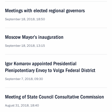
Meetings with elected regional governors
September 18, 2018, 18:50
Moscow Mayor’s inauguration
September 18, 2018, 13:15
Igor Komarov appointed Presidential
Plenipotentiary Envoy to Volga Federal District
September 7, 2018, 09:30
Meeting of State Council Consultative Commission
August 31, 2018, 18:40