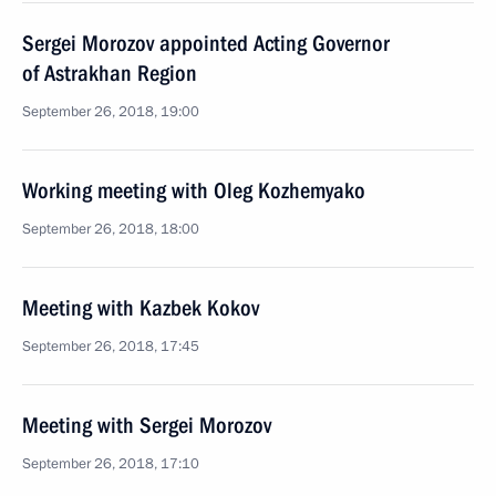
Sergei Morozov appointed Acting Governor
of Astrakhan Region
September 26, 2018, 19:00
Working meeting with Oleg Kozhemyako
September 26, 2018, 18:00
Meeting with Kazbek Kokov
September 26, 2018, 17:45
Meeting with Sergei Morozov
September 26, 2018, 17:10