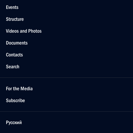
Events
Structure
Videos and Photos
Documents
Contacts
Search
For the Media
Subscribe
Русский