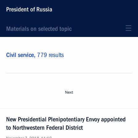
President of Russia
Materials on selected topic
Civil service,
779 results
Next
New Presidential Plenipotentiary Envoy appointed
to Northwestern Federal District