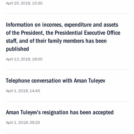
April 25, 2018, 15:30
Information on incomes, expenditure and assets
of the President, the Presidential Executive Office
staff, and of their family members has been
published
April 13, 2018, 18:00
Telephone conversation with Aman Tuleyev
April 1, 2018, 14:45
Aman Tuleyev’s resignation has been accepted
April 1, 2018, 09:25