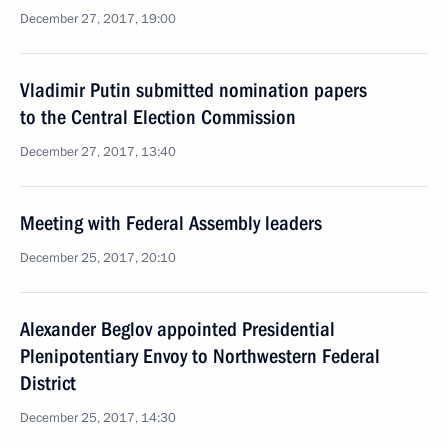
December 27, 2017, 19:00
Vladimir Putin submitted nomination papers
to the Central Election Commission
December 27, 2017, 13:40
Meeting with Federal Assembly leaders
December 25, 2017, 20:10
Alexander Beglov appointed Presidential
Plenipotentiary Envoy to Northwestern Federal
District
December 25, 2017, 14:30