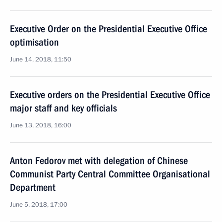
Executive Order on the Presidential Executive Office
optimisation
June 14, 2018, 11:50
Executive orders on the Presidential Executive Office
major staff and key officials
June 13, 2018, 16:00
Anton Fedorov met with delegation of Chinese
Communist Party Central Committee Organisational
Department
June 5, 2018, 17:00