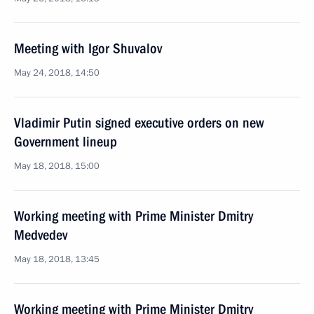
Meeting with Igor Shuvalov
May 24, 2018, 14:50
Vladimir Putin signed executive orders on new
Government lineup
May 18, 2018, 15:00
Working meeting with Prime Minister Dmitry
Medvedev
May 18, 2018, 13:45
Working meeting with Prime Minister Dmitry