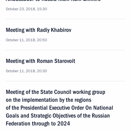
October 23, 2018, 15:30
Meeting with Radiy Khabirov
October 11, 2018, 20:50
Meeting with Roman Starovoit
October 11, 2018, 20:30
Meeting of the State Council working group
on the implementation by the regions
of the Presidential Executive Order On National
Goals and Strategic Objectives of the Russian
Federation through to 2024