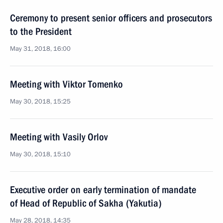
Ceremony to present senior officers and prosecutors
to the President
May 31, 2018, 16:00
Meeting with Viktor Tomenko
May 30, 2018, 15:25
Meeting with Vasily Orlov
May 30, 2018, 15:10
Executive order on early termination of mandate
of Head of Republic of Sakha (Yakutia)
May 28, 2018, 14:35