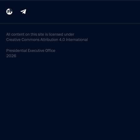
All content on this site is licensed under
Creative Commons Attribution 4.0 International
Presidential
Executive Office
2026