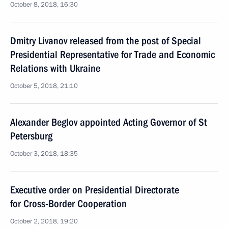
October 8, 2018, 16:30
Dmitry Livanov released from the post of Special
Presidential Representative for Trade and Economic
Relations with Ukraine
October 5, 2018, 21:10
Alexander Beglov appointed Acting Governor of St
Petersburg
October 3, 2018, 18:35
Executive order on Presidential Directorate
for Cross-Border Cooperation
October 2, 2018, 19:20