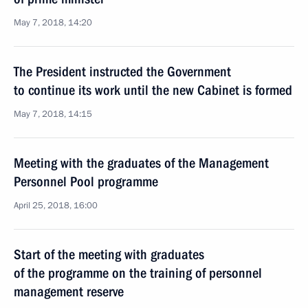
May 7, 2018, 14:20
The President instructed the Government
to continue its work until the new Cabinet is formed
May 7, 2018, 14:15
Meeting with the graduates of the Management
Personnel Pool programme
April 25, 2018, 16:00
Start of the meeting with graduates
of the programme on the training of personnel
management reserve