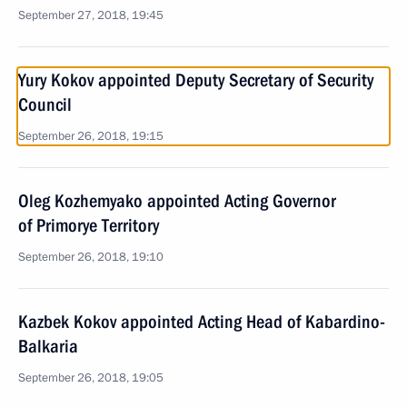
September 27, 2018, 19:45
Yury Kokov appointed Deputy Secretary of Security
Council
September 26, 2018, 19:15
Oleg Kozhemyako appointed Acting Governor
of Primorye Territory
September 26, 2018, 19:10
Kazbek Kokov appointed Acting Head of Kabardino-
Balkaria
September 26, 2018, 19:05