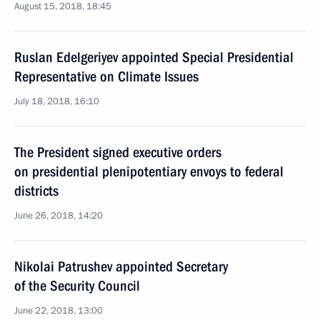
August 15, 2018, 18:45
Ruslan Edelgeriyev appointed Special Presidential
Representative on Climate Issues
July 18, 2018, 16:10
The President signed executive orders
on presidential plenipotentiary envoys to federal
districts
June 26, 2018, 14:20
Nikolai Patrushev appointed Secretary
of the Security Council
June 22, 2018, 13:00