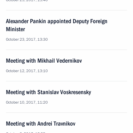
October 23, 2017, 13:40
Alexander Pankin appointed Deputy Foreign
Minister
October 23, 2017, 13:30
Meeting with Mikhail Vedernikov
October 12, 2017, 13:10
Meeting with Stanislav Voskresensky
October 10, 2017, 11:20
Meeting with Andrei Travnikov