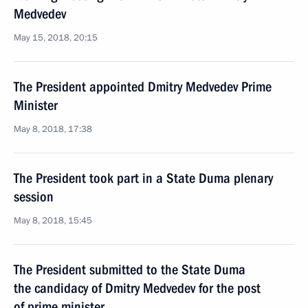
Medvedev
May 15, 2018, 20:15
The President appointed Dmitry Medvedev Prime
Minister
May 8, 2018, 17:38
The President took part in a State Duma plenary
session
May 8, 2018, 15:45
The President submitted to the State Duma
the candidacy of Dmitry Medvedev for the post
of prime minister