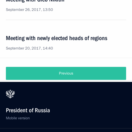
September 26, 2017, 13:50
Meeting with newly elected heads of regions
September 20, 2017, 14:40
Previous
President of Russia
Mobile version