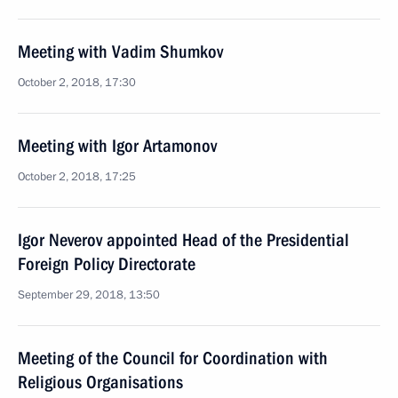
Meeting with Vadim Shumkov
October 2, 2018, 17:30
Meeting with Igor Artamonov
October 2, 2018, 17:25
Igor Neverov appointed Head of the Presidential
Foreign Policy Directorate
September 29, 2018, 13:50
Meeting of the Council for Coordination with
Religious Organisations