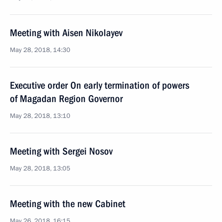
Meeting with Aisen Nikolayev
May 28, 2018, 14:30
Executive order On early termination of powers
of Magadan Region Governor
May 28, 2018, 13:10
Meeting with Sergei Nosov
May 28, 2018, 13:05
Meeting with the new Cabinet
May 26, 2018, 16:15