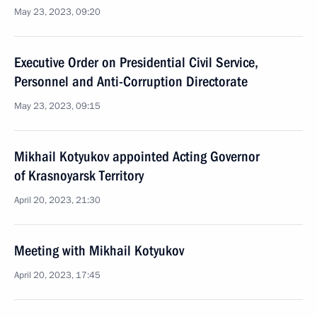
May 23, 2023, 09:20
Executive Order on Presidential Civil Service,
Personnel and Anti-Corruption Directorate
May 23, 2023, 09:15
Mikhail Kotyukov appointed Acting Governor
of Krasnoyarsk Territory
April 20, 2023, 21:30
Meeting with Mikhail Kotyukov
April 20, 2023, 17:45