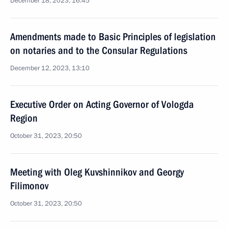
December 18, 2023, 16:45
Amendments made to Basic Principles of legislation
on notaries and to the Consular Regulations
December 12, 2023, 13:10
Executive Order on Acting Governor of Vologda
Region
October 31, 2023, 20:50
Meeting with Oleg Kuvshinnikov and Georgy
Filimonov
October 31, 2023, 20:50