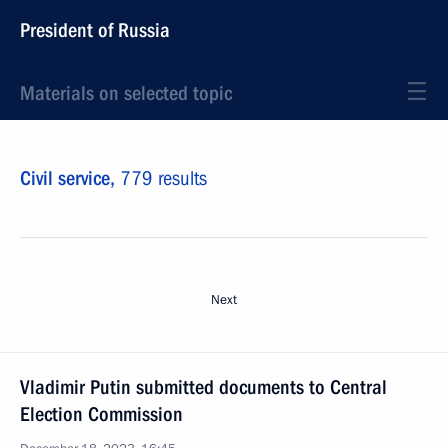
President of Russia
Materials on selected topic
Civil service,
779 results
Next
Vladimir Putin submitted documents to Central
Election Commission