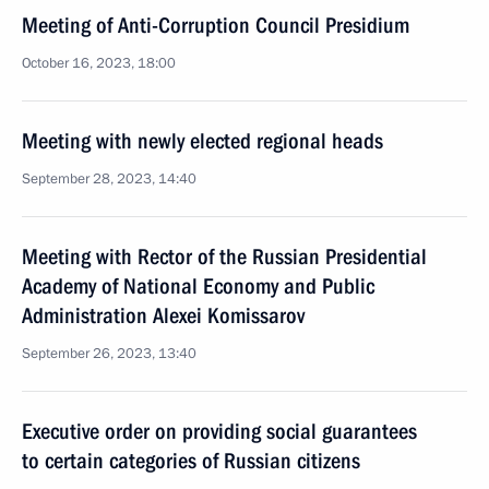
Meeting of Anti-Corruption Council Presidium
October 16, 2023, 18:00
Meeting with newly elected regional heads
September 28, 2023, 14:40
Meeting with Rector of the Russian Presidential
Academy of National Economy and Public
Administration Alexei Komissarov
September 26, 2023, 13:40
Executive order on providing social guarantees
to certain categories of Russian citizens