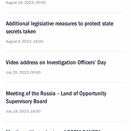
August 16, 2023, 20:00
Additional legislative measures to protect state
secrets taken
August 4, 2023, 16:00
Video address on Investigation Officers’ Day
July 25, 2023, 00:00
Meeting of the Russia – Land of Opportunity
Supervisory Board
July 19, 2023, 16:50