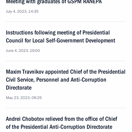
Meeting with graduates of GSPM RANEPA
July 4, 2023, 14:35
Instructions following meeting of Presidential
Council for Local Self-Government Development
June 4, 2023, 19:00
Maxim Travnikov appointed Chief of the Presidential
Civil Service, Personnel and Anti-Corruption
Directorate
May 23, 2023, 09:25
Andrei Chobotov relieved from the office of Chief
of the Presidential Anti-Corruption Directorate