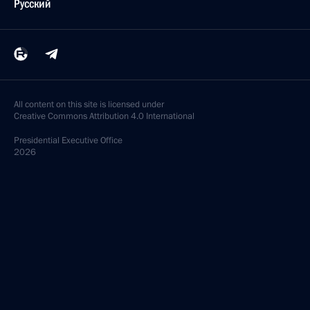
Русский
All content on this site is licensed under
Creative Commons Attribution 4.0 International
Presidential
Executive Office
2026