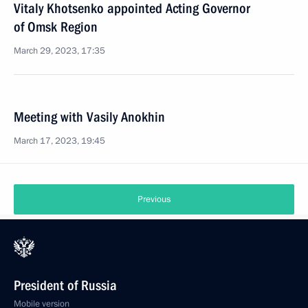
Vitaly Khotsenko appointed Acting Governor
of Omsk Region
March 29, 2023, 17:35
Meeting with Vasily Anokhin
March 17, 2023, 19:45
Previous
President of Russia
Mobile version