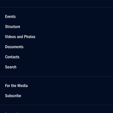
Events
Structure
Videos and Photos
Documents
Contacts
Search
For the Media
Subscribe