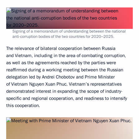
Signing of a memorandum of understanding between the national
anti-corruption bodies of the two countries for 2020‒2025.
The relevance of bilateral cooperation between Russia
and Vietnam, including in the area of combating corruption,
as well as the agreements reached by the parties were
reaffirmed during a working meeting between the Russian
delegation led by Andrei Chobotov and Prime Minister
of Vietnam Nguyen Xuan Phuc. Vietnam’s representatives
demonstrated interest in expanding the scope of industry-
specific and regional cooperation, and readiness to intensify
this cooperation.