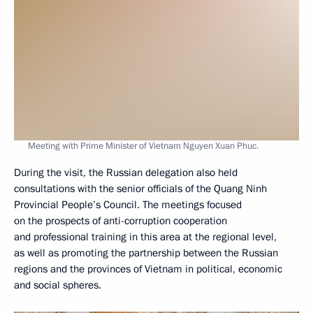
Meeting with Prime Minister of Vietnam Nguyen Xuan Phuc.
During the visit, the Russian delegation also held
consultations with the senior officials of the Quang Ninh
Provincial People’s Council. The meetings focused
on the prospects of anti-corruption cooperation
and professional training in this area at the regional level,
as well as promoting the partnership between the Russian
regions and the provinces of Vietnam in political, economic
and social spheres.