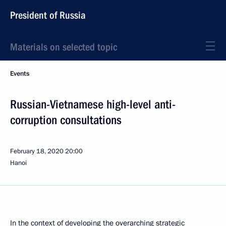
President of Russia
Materials on selected topic
Events
Russian-Vietnamese high-level anti-
corruption consultations
February 18, 2020
20:00
Hanoi
In the context of developing the overarching strategic