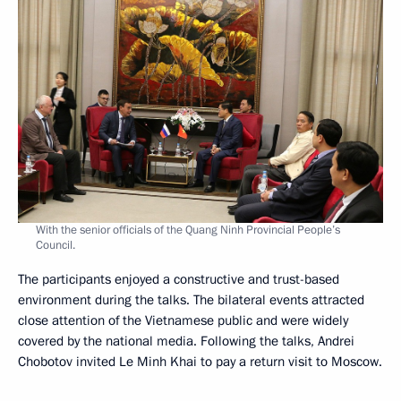
With the senior officials of the Quang Ninh Provincial People’s
Council.
The participants enjoyed a constructive and trust-based
environment during the talks. The bilateral events attracted
close attention of the Vietnamese public and were widely
covered by the national media. Following the talks, Andrei
Chobotov invited Le Minh Khai to pay a return visit to Moscow.