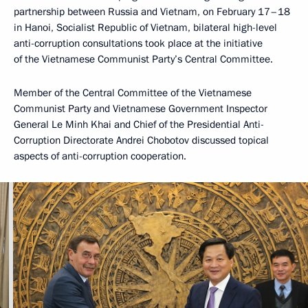
partnership between Russia and Vietnam, on February 17–18
in Hanoi, Socialist Republic of Vietnam, bilateral high-level
anti-corruption consultations took place at the initiative
of the Vietnamese Communist Party’s Central Committee.
Member of the Central Committee of the Vietnamese
Communist Party and Vietnamese Government Inspector
General Le Minh Khai and Chief of the Presidential Anti-
Corruption Directorate Andrei Chobotov discussed topical
aspects of anti-corruption cooperation.