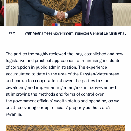
1 of 5
With Vietnamese Government Inspector General Le Minh Khai.
The parties thoroughly reviewed the long-established and new
legislative and practical approaches to minimising incidents
of corruption in public administration. The experience
accumulated to date in the area of the Russian-Vietnamese
anti-corruption cooperation allowed the parties to start
developing and implementing a range of initiatives aimed
at improving the methods and forms of control over
the government officials’ wealth status and spending, as well
as at recovering corrupt officials’ property as the state’s
revenue.