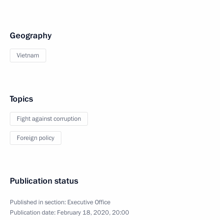
Geography
Vietnam
Topics
Fight against corruption
Foreign policy
Publication status
Published in section:
Executive Office
Publication date:
February 18, 2020, 20:00