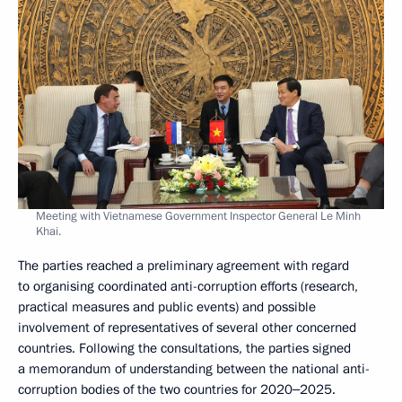
Meeting with Vietnamese Government Inspector General Le Minh
Khai.
The parties reached a preliminary agreement with regard
to organising coordinated anti-corruption efforts (research,
practical measures and public events) and possible
involvement of representatives of several other concerned
countries. Following the consultations, the parties signed
a memorandum of understanding between the national anti-
corruption bodies of the two countries for 2020‒2025.