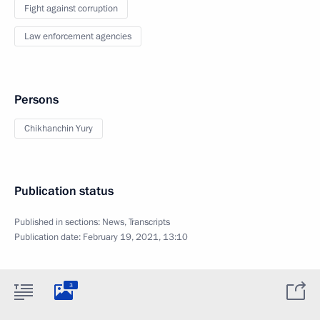
Fight against corruption
Law enforcement agencies
Persons
Chikhanchin Yury
Publication status
Published in sections:
News
,
Transcripts
Publication date:
February 19, 2021, 13:10
3