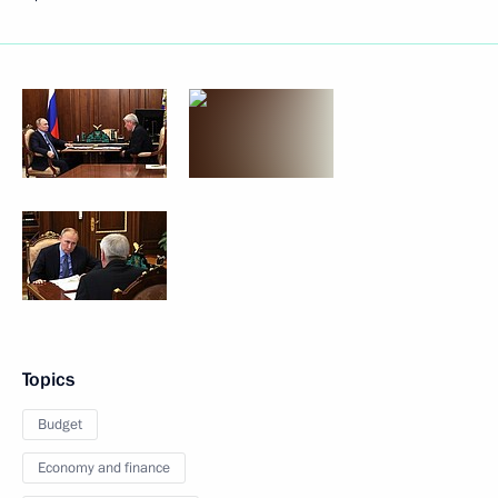
Topics
Budget
Economy and finance