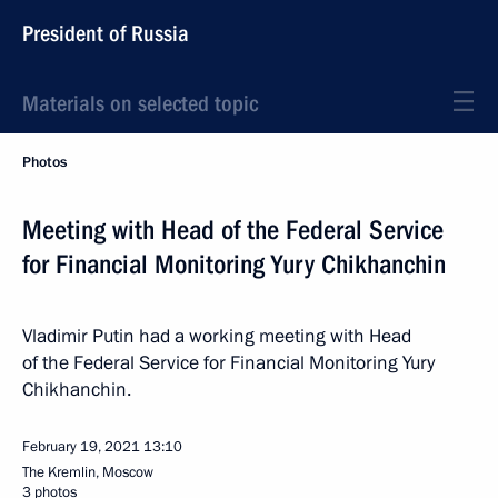
President of Russia
Materials on selected topic
Photos
Meeting with Head of the Federal Service
for Financial Monitoring Yury Chikhanchin
Vladimir Putin had a working meeting with Head
of the Federal Service for Financial Monitoring Yury
Chikhanchin.
February 19, 2021
13:10
The Kremlin, Moscow
3 photos