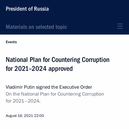
President of Russia
Materials on selected topic
Events
National Plan for Countering Corruption
for 2021–2024 approved
Vladimir Putin signed the Executive Order
On the National Plan for Countering Corruption
for 2021–2024
.
August 16, 2021
22:00