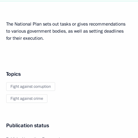
The National Plan sets out tasks or gives recommendations
to various government bodies, as well as setting deadlines
for their execution.
Topics
Fight against corruption
Fight against crime
Publication status