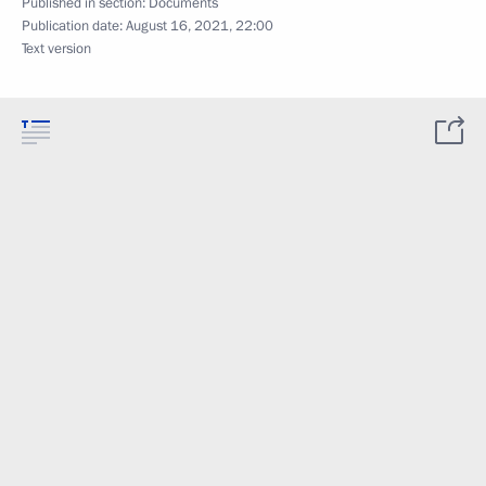
Published in section:
Documents
Publication date:
August 16, 2021, 22:00
Text version