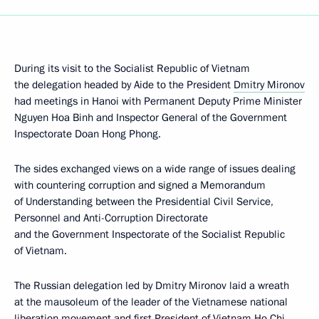
During its visit to the Socialist Republic of Vietnam
the delegation headed by Aide to the President
Dmitry Mironov
had meetings in Hanoi with Permanent Deputy Prime Minister
Nguyen Hoa Binh and Inspector General of the Government
Inspectorate Doan Hong Phong.
The sides exchanged views on a wide range of issues dealing
with countering corruption and signed a Memorandum
of Understanding between the Presidential Civil Service,
Personnel and Anti-Corruption Directorate
and the Government Inspectorate of the Socialist Republic
of Vietnam.
The Russian delegation led by Dmitry Mironov laid a wreath
at the mausoleum of the leader of the Vietnamese national
liberation movement and first President of Vietnam Ho Chi