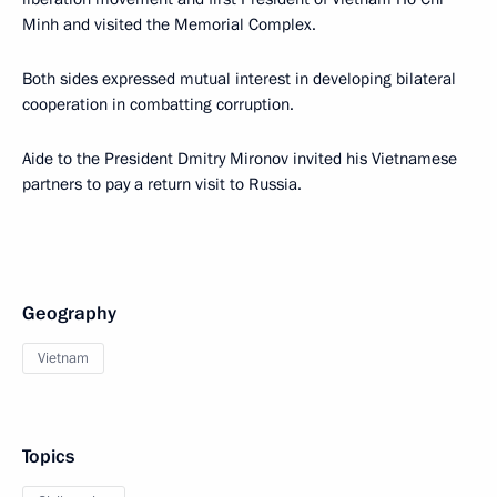
Minh and visited the Memorial Complex.
Both sides expressed mutual interest in developing bilateral
cooperation in combatting corruption.
Aide to the President Dmitry Mironov invited his Vietnamese
partners to pay a return visit to Russia.
Geography
Vietnam
Topics