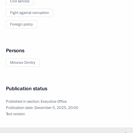
Civil service
Fight against corruption
Foreign policy
Persons
Mironov Dmitry
Publication status
Published in section:
Executive Office
Publication date:
December 5, 2025, 20:00
Text version