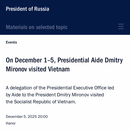
President of Russia
Materials on selected topic
Events
On December 1–5, Presidential Aide Dmitry
Mironov visited Vietnam
A delegation of the Presidential Executive Office led
by Aide to the President Dmitry Mironov visited
the Socialist Republic of Vietnam.
December 5, 2025
20:00
Hanoi