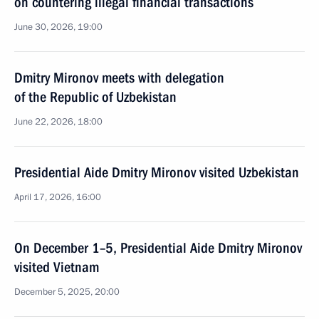
on countering illegal financial transactions
June 30, 2026, 19:00
Dmitry Mironov meets with delegation
of the Republic of Uzbekistan
June 22, 2026, 18:00
Presidential Aide Dmitry Mironov visited Uzbekistan
April 17, 2026, 16:00
On December 1–5, Presidential Aide Dmitry Mironov
visited Vietnam
December 5, 2025, 20:00