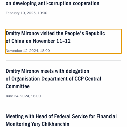
on developing anti-corruption cooperation
February 10, 2025, 19:00
Dmitry Mironov visited the People's Republic
of China on November 11–12
November 12, 2024, 18:00
Dmitry Mironov meets with delegation
of Organisation Department of CCP Central
Committee
June 24, 2024, 18:00
Meeting with Head of Federal Service for Financial
Monitoring Yury Chikhanchin