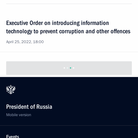
Executive Order on introducing information
technology to prevent corruption and other offences
April 25, 2022, 18:00
President of Russia
Mobile version
Events