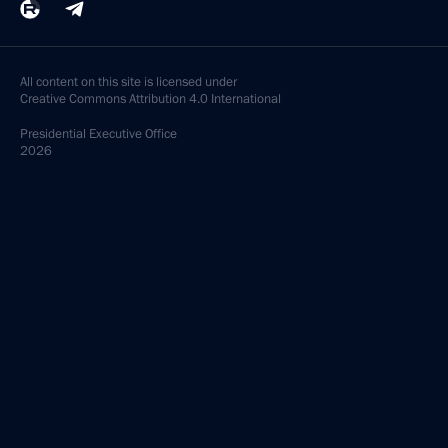
All content on this site is licensed under
Creative Commons Attribution 4.0 International
Presidential
Executive Office
2026