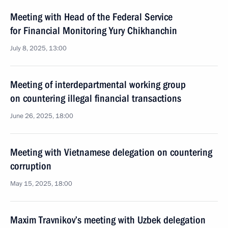
Meeting with Head of the Federal Service
for Financial Monitoring Yury Chikhanchin
July 8, 2025, 13:00
Meeting of interdepartmental working group
on countering illegal financial transactions
June 26, 2025, 18:00
Meeting with Vietnamese delegation on countering
corruption
May 15, 2025, 18:00
Maxim Travnikov’s meeting with Uzbek delegation