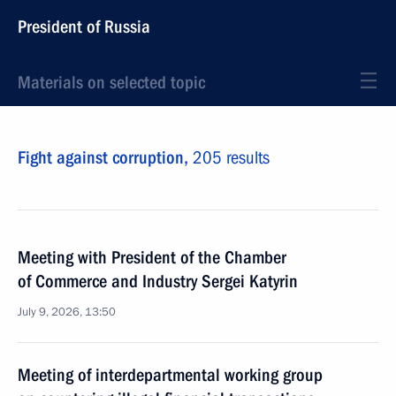
President of Russia
Materials on selected topic
Fight against corruption,
205 results
Meeting with President of the Chamber
of Commerce and Industry Sergei Katyrin
July 9, 2026, 13:50
Meeting of interdepartmental working group