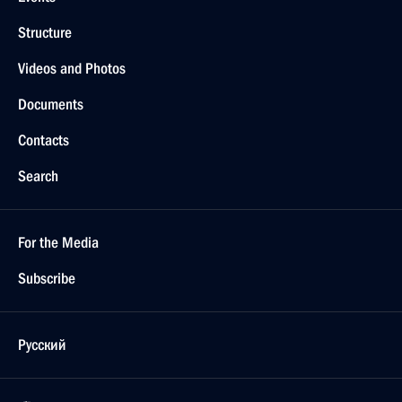
Structure
Videos and Photos
Documents
Contacts
Search
For the Media
Subscribe
Русский