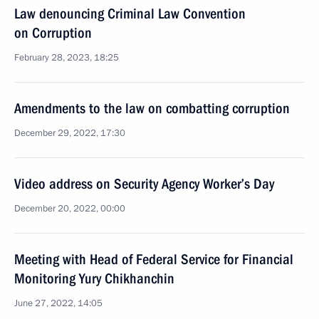
Law denouncing Criminal Law Convention
on Corruption
February 28, 2023, 18:25
Amendments to the law on combatting corruption
December 29, 2022, 17:30
Video address on Security Agency Worker’s Day
December 20, 2022, 00:00
Meeting with Head of Federal Service for Financial
Monitoring Yury Chikhanchin
June 27, 2022, 14:05