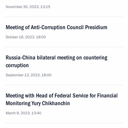
November 30, 2023, 13:15
Meeting of Anti-Corruption Council Presidium
October 16, 2023, 18:00
Russia-China bilateral meeting on countering
corruption
September 13, 2023, 18:00
Meeting with Head of Federal Service for Financial
Monitoring Yury Chikhanchin
March 9, 2023, 13:40