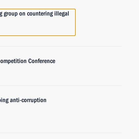
 group on countering illegal
Competition Conference
ing anti-corruption