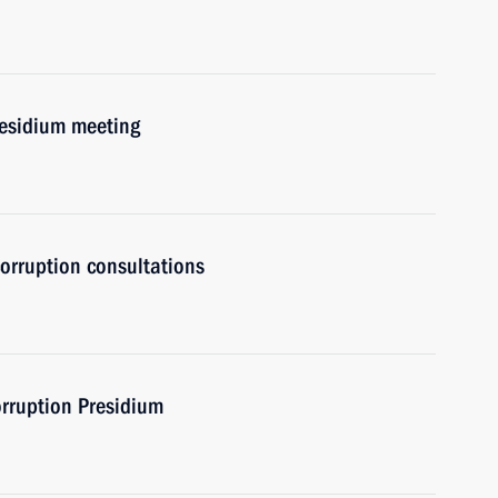
residium meeting
orruption consultations
orruption Presidium