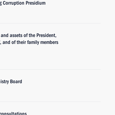
ng Corruption Presidium
and assets of the President,
f, and of their family members
istry Board
consultations