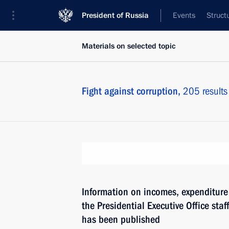
President of Russia
Events
Struct
Materials on selected topic
Fight against corruption,
205 results
Information on incomes, expenditure 
the Presidential Executive Office staf
has been published