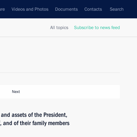
ure
Videos and Photos
Documents
Contacts
Search
All topics
Subscribe to news feed
Next
and assets of the President,
f, and of their family members