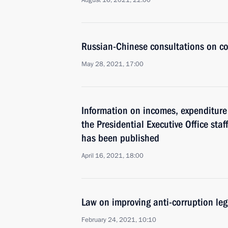
August 16, 2021, 22:00
Russian-Chinese consultations on co
May 28, 2021, 17:00
Information on incomes, expenditure 
the Presidential Executive Office staf
has been published
April 16, 2021, 18:00
Law on improving anti-corruption le
February 24, 2021, 10:10