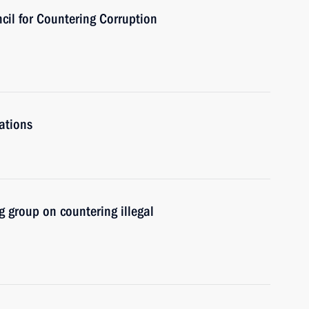
cil for Countering Corruption
ations
 group on countering illegal