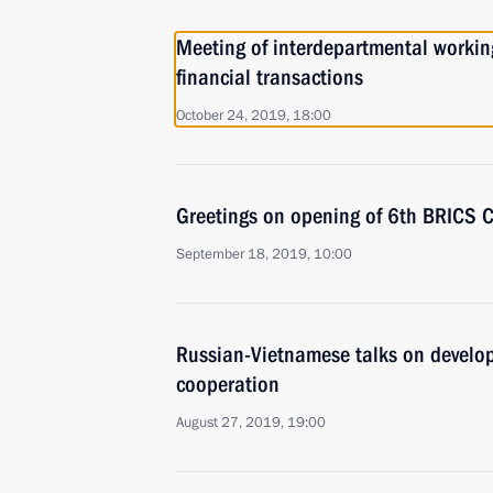
Meeting of interdepartmental working
financial transactions
October 24, 2019, 18:00
Greetings on opening of 6th BRICS 
September 18, 2019, 10:00
Russian-Vietnamese talks on develop
cooperation
August 27, 2019, 19:00