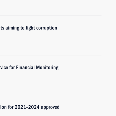
ts aiming to fight corruption
vice for Financial Monitoring
ption for 2021–2024 approved