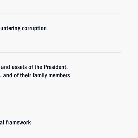
untering corruption
and assets of the President,
f, and of their family members
gal framework