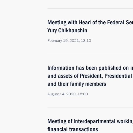
Meeting with Head of the Federal Ser
Yury Chikhanchin
February 19, 2021, 13:10
Information has been published on i
and assets of President, Presidential 
and their family members
August 14, 2020, 18:00
Meeting of interdepartmental working
financial transactions