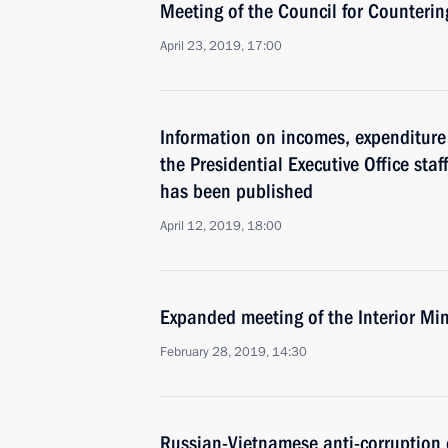
Meeting of the Council for Counteri
April 23, 2019, 17:00
Information on incomes, expenditure 
the Presidential Executive Office staf
has been published
April 12, 2019, 18:00
Expanded meeting of the Interior Min
February 28, 2019, 14:30
Russian-Vietnamese anti-corruption 