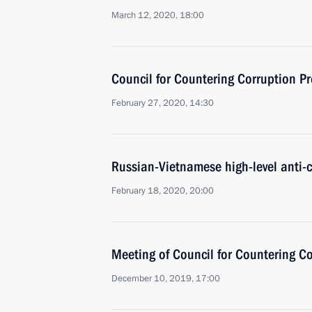
March 12, 2020, 18:00
Council for Countering Corruption P
February 27, 2020, 14:30
Russian-Vietnamese high-level anti-c
February 18, 2020, 20:00
Meeting of Council for Countering C
December 10, 2019, 17:00