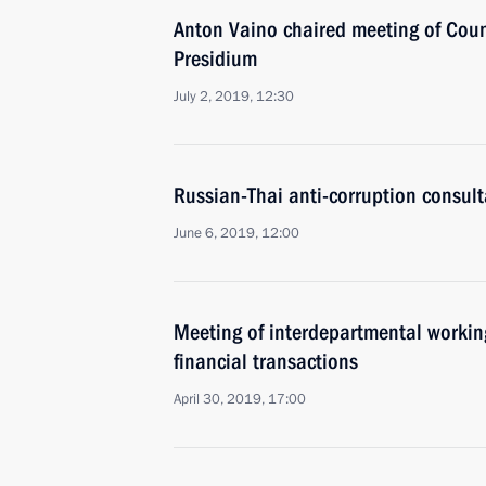
Anton Vaino chaired meeting of Coun
Presidium
July 2, 2019, 12:30
Russian-Thai anti-corruption consult
June 6, 2019, 12:00
Meeting of interdepartmental working
financial transactions
April 30, 2019, 17:00