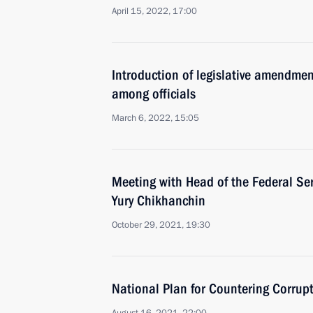
April 15, 2022, 17:00
Introduction of legislative amendmen
among officials
March 6, 2022, 15:05
Meeting with Head of the Federal Ser
Yury Chikhanchin
October 29, 2021, 19:30
National Plan for Countering Corru