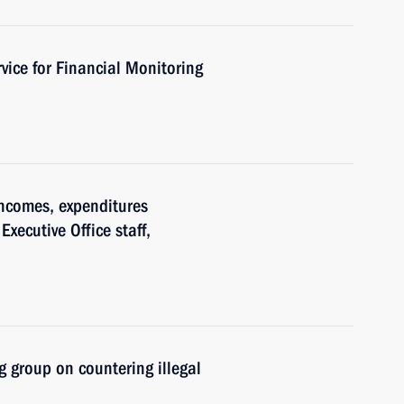
vice for Financial Monitoring
ncomes, expenditures
Executive Office staff,
 group on countering illegal