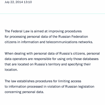
July 22, 2014
13:10
The Federal Law is aimed at improving procedures
for processing personal data of the Russian Federation
citizens in information and telecommunications networks.
When dealing with personal data of Russia’s citizens, personal
data operators are responsible for using only those databases
that are located on Russia’s territory and specifying their
location.
The law establishes procedures for limiting access
to information processed in violation of Russian legislation
concerning personal data.