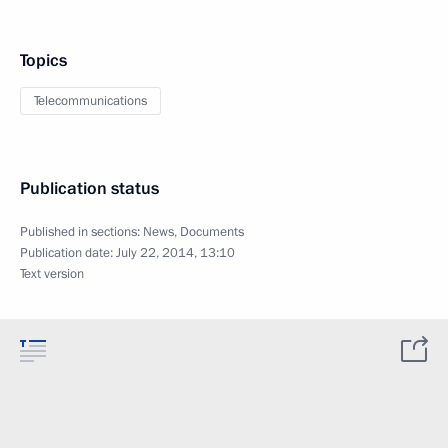
Topics
Telecommunications
Publication status
Published in sections:
News
,
Documents
Publication date:
July 22, 2014, 13:10
Text version