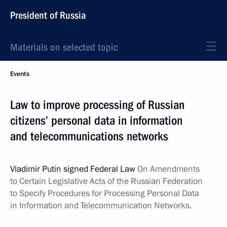
President of Russia
Materials on selected topic
Events
Law to improve processing of Russian
citizens’ personal data in information
and telecommunications networks
Vladimir Putin signed Federal Law
On Amendments
to Certain Legislative Acts of the Russian Federation
to Specify Procedures for Processing Personal Data
in Information and Telecommunication Networks.