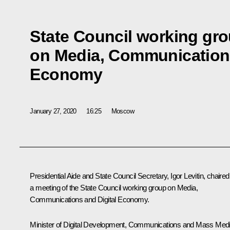
State Council working gr
on Media, Communications
Economy
January 27, 2020
16:25
Moscow
Presidential Aide and State Council Secretary,
Igor Levitin
, chaired
a meeting of the State Council working group on Media,
Communications and Digital Economy.
Minister of Digital Development, Communications and Mass Med