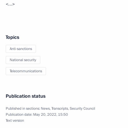
<…>
Topics
Anti-sanctions
National security
Telecommunications
Publication status
Published in sections:
News
,
Transcripts
,
Security Council
Publication date:
May 20, 2022, 15:50
Text version