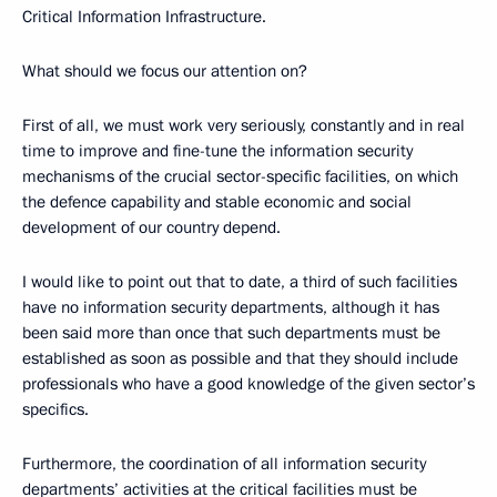
Critical Information Infrastructure.
What should we focus our attention on?
First of all, we must work very seriously, constantly and in real
time to improve and fine-tune the information security
mechanisms of the crucial sector-specific facilities, on which
the defence capability and stable economic and social
development of our country depend.
I would like to point out that to date, a third of such facilities
have no information security departments, although it has
been said more than once that such departments must be
established as soon as possible and that they should include
professionals who have a good knowledge of the given sector’s
specifics.
Furthermore, the coordination of all information security
departments’ activities at the critical facilities must be