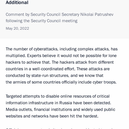
Additional
Comment by Security Council Secretary Nikolai Patrushev
following the Security Council meeting
May 20, 2022
The number of cyberattacks, including complex attacks, has
multiplied. Experts believe it would not be possible for lone
hackers to achieve that. The hackers attack from different
countries in a well-coordinated effort. These attacks are
conducted by state-run structures, and we know that
the armies of some countries officially include cyber troops.
Targeted attempts to disable online resources of critical
information infrastructure in Russia have been detected.
Media outlets, financial institutions and widely used public
websites and networks have been hit the hardest.