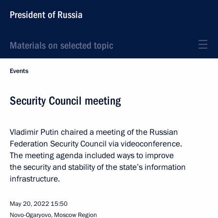
President of Russia
Materials on selected topic
Events
Security Council meeting
Vladimir Putin chaired a meeting of the Russian
Federation Security Council via videoconference.
The meeting agenda included ways to improve
the security and stability of the state’s information
infrastructure.
May 20, 2022
15:50
Novo-Ogaryovo, Moscow Region