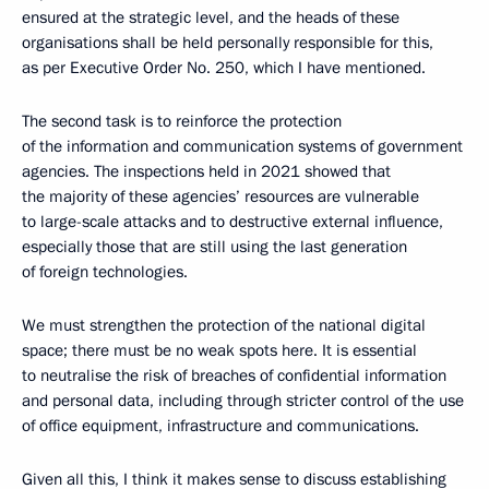
ensured at the strategic level, and the heads of these
organisations shall be held personally responsible for this,
as per Executive Order No. 250, which I have mentioned.
The second task is to reinforce the protection
of the information and communication systems of government
agencies. The inspections held in 2021 showed that
the majority of these agencies’ resources are vulnerable
to large-scale attacks and to destructive external influence,
especially those that are still using the last generation
of foreign technologies.
We must strengthen the protection of the national digital
space; there must be no weak spots here. It is essential
to neutralise the risk of breaches of confidential information
and personal data, including through stricter control of the use
of office equipment, infrastructure and communications.
Given all this, I think it makes sense to discuss establishing