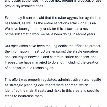
and public authorities introduce new foreign IT products or use
previously installed ones.
Even today, it can be said that the cyber aggression against us
has failed, as well as the entire sanctions attack on Russia.
We have been generally ready for this attack, as a result
of the systematic work we have been doing in recent years.
Our specialists have been making dedicated efforts to protect
the information infrastructure, ensuring the stable operation
and security of networks and communication channels, and,
I repeat, we have managed to do a lot, including the creation
of our own unique technologies.
This effort was properly regulated, administratively and legally,
as strategic planning documents were adopted, which
identified the main threats and risks in this area and specific
steps to neutralise them.