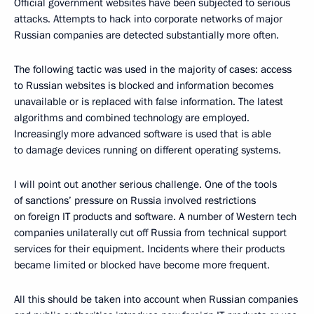
Official government websites have been subjected to serious
attacks. Attempts to hack into corporate networks of major
Russian companies are detected substantially more often.
The following tactic was used in the majority of cases: access
to Russian websites is blocked and information becomes
unavailable or is replaced with false information. The latest
algorithms and combined technology are employed.
Increasingly more advanced software is used that is able
to damage devices running on different operating systems.
I will point out another serious challenge. One of the tools
of sanctions’ pressure on Russia involved restrictions
on foreign IT products and software. A number of Western tech
companies unilaterally cut off Russia from technical support
services for their equipment. Incidents where their products
became limited or blocked have become more frequent.
All this should be taken into account when Russian companies