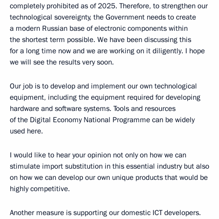
completely prohibited as of 2025. Therefore, to strengthen our
technological sovereignty, the Government needs to create
a modern Russian base of electronic components within
the shortest term possible. We have been discussing this
for a long time now and we are working on it diligently. I hope
we will see the results very soon.
Our job is to develop and implement our own technological
equipment, including the equipment required for developing
hardware and software systems. Tools and resources
of the Digital Economy National Programme can be widely
used here.
I would like to hear your opinion not only on how we can
stimulate import substitution in this essential industry but also
on how we can develop our own unique products that would be
highly competitive.
Another measure is supporting our domestic ICT developers.