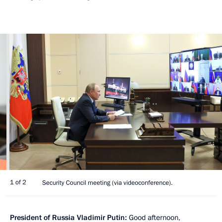
1 of 2
Security Council meeting (via videoconference).
President of Russia Vladimir Putin:
Good afternoon,