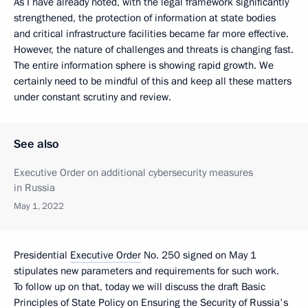
As I have already noted, with the legal framework significantly
strengthened, the protection of information at state bodies
and critical infrastructure facilities became far more effective.
However, the nature of challenges and threats is changing fast.
The entire information sphere is showing rapid growth. We
certainly need to be mindful of this and keep all these matters
under constant scrutiny and review.
See also
Executive Order on additional cybersecurity measures
in Russia
May 1, 2022
Presidential
Executive Order
No. 250 signed on May 1
stipulates new parameters and requirements for such work.
To follow up on that, today we will discuss the draft Basic
Principles of State Policy on Ensuring the Security of Russia's