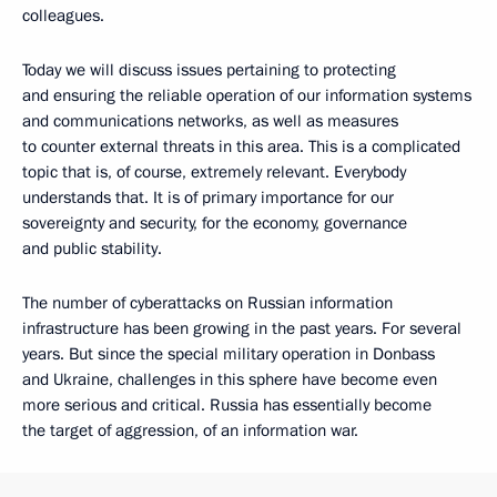
colleagues.
Today we will discuss issues pertaining to protecting
and ensuring the reliable operation of our information systems
and communications networks, as well as measures
to counter external threats in this area. This is a complicated
topic that is, of course, extremely relevant. Everybody
understands that. It is of primary importance for our
sovereignty and security, for the economy, governance
and public stability.
The number of cyberattacks on Russian information
infrastructure has been growing in the past years. For several
years. But since the special military operation in Donbass
and Ukraine, challenges in this sphere have become even
more serious and critical. Russia has essentially become
the target of aggression, of an information war.