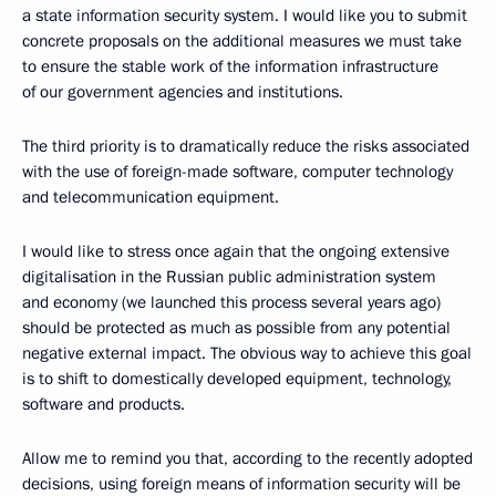
a state information security system. I would like you to submit
concrete proposals on the additional measures we must take
to ensure the stable work of the information infrastructure
of our government agencies and institutions.
The third priority is to dramatically reduce the risks associated
with the use of foreign-made software, computer technology
and telecommunication equipment.
I would like to stress once again that the ongoing extensive
digitalisation in the Russian public administration system
and economy (we launched this process several years ago)
should be protected as much as possible from any potential
negative external impact. The obvious way to achieve this goal
is to shift to domestically developed equipment, technology,
software and products.
Allow me to remind you that, according to the recently adopted
decisions, using foreign means of information security will be