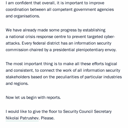
I am confident that overall, it is important to improve
coordination between all competent government agencies
and organisations.
We have already made some progress by establishing
a national crisis response centre to prevent targeted cyber-
attacks. Every federal district has an information security
commission chaired by a presidential plenipotentiary envoy.
The most important thing is to make all these efforts logical
and consistent, to connect the work of all information security
stakeholders based on the peculiarities of particular industries
and regions.
Now let us begin with reports.
I would like to give the floor to Security Council Secretary
Nikolai Patrushev
. Please.