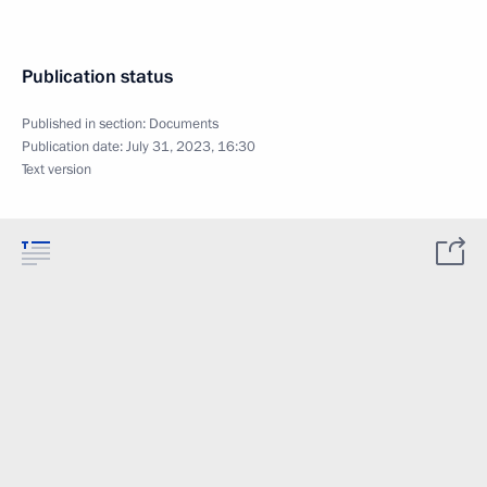
Publication status
Published in section:
Documents
Publication date:
July 31, 2023, 16:30
Text version