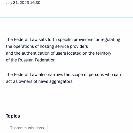
July 31, 2023
16:30
The Federal Law sets forth specific provisions for regulating
the operations of hosting service providers
and the authentication of users located on the territory
of the Russian Federation.
The Federal Law also narrows the scope of persons who can
act as owners of news aggregators.
Topics
Telecommunications