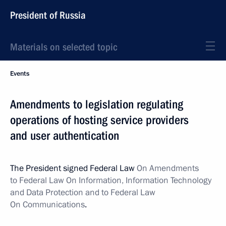
President of Russia
Materials on selected topic
Events
Amendments to legislation regulating
operations of hosting service providers
and user authentication
The President signed Federal Law
On Amendments
to Federal Law On Information, Information Technology
and Data Protection and to Federal Law
On Communications
.