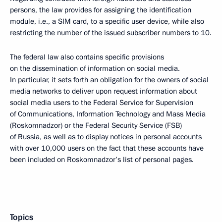
persons, the law provides for assigning the identification
module, i.e., a SIM card, to a specific user device, while also
restricting the number of the issued subscriber numbers to 10.
The federal law also contains specific provisions
on the dissemination of information on social media.
In particular, it sets forth an obligation for the owners of social
media networks to deliver upon request information about
social media users to the Federal Service for Supervision
of Communications, Information Technology and Mass Media
(Roskomnadzor) or the Federal Security Service (FSB)
of Russia, as well as to display notices in personal accounts
with over 10,000 users on the fact that these accounts have
been included on Roskomnadzor’s list of personal pages.
Topics