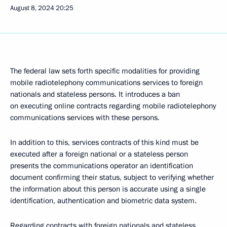
August 8, 2024
20:25
The federal law sets forth specific modalities for providing
mobile radiotelephony communications services to foreign
nationals and stateless persons. It introduces a ban
on executing online contracts regarding mobile radiotelephony
communications services with these persons.
In addition to this, services contracts of this kind must be
executed after a foreign national or a stateless person
presents the communications operator an identification
document confirming their status, subject to verifying whether
the information about this person is accurate using a single
identification, authentication and biometric data system.
Regarding contracts with foreign nationals and stateless