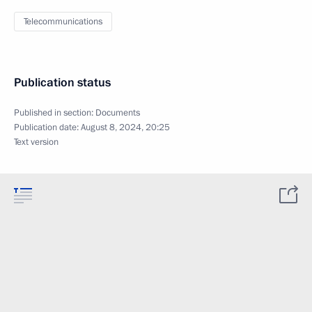
Telecommunications
Publication status
Published in section:
Documents
Publication date:
August 8, 2024, 20:25
Text version