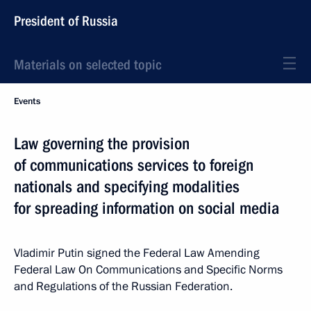
President of Russia
Materials on selected topic
Events
Law governing the provision
of communications services to foreign
nationals and specifying modalities
for spreading information on social media
Vladimir Putin signed the Federal Law Amending
Federal Law On Communications and Specific Norms
and Regulations of the Russian Federation.