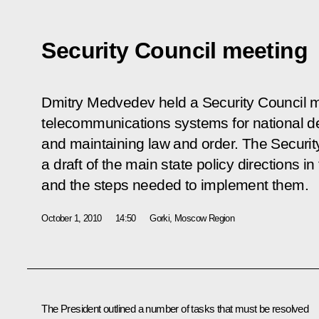
Security Council meeting
Dmitry Medvedev held a Security Council 
telecommunications systems for national d
and maintaining law and order. The Secur
a draft of the main state policy directions in
and the steps needed to implement them.
October 1, 2010
14:50
Gorki, Moscow Region
The President outlined a number of tasks that must be resolved