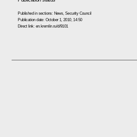
Published in sections:
News
,
Security Council
Publication date:
October 1, 2010, 14:50
Direct link:
en.kremlin.ru/d/9101