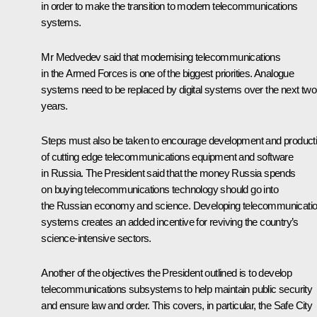
in order to make the transition to modern telecommunications
systems.
Mr Medvedev said that modernising telecommunications
in the Armed Forces is one of the biggest priorities. Analogue
systems need to be replaced by digital systems over the next two
years.
Steps must also be taken to encourage development and product
of cutting edge telecommunications equipment and software
in Russia. The President said that the money Russia spends
on buying telecommunications technology should go into
the Russian economy and science. Developing telecommunicati
systems creates an added incentive for reviving the country’s
science-intensive sectors.
Another of the objectives the President outlined is to develop
telecommunications subsystems to help maintain public security
and ensure law and order. This covers, in particular, the Safe City