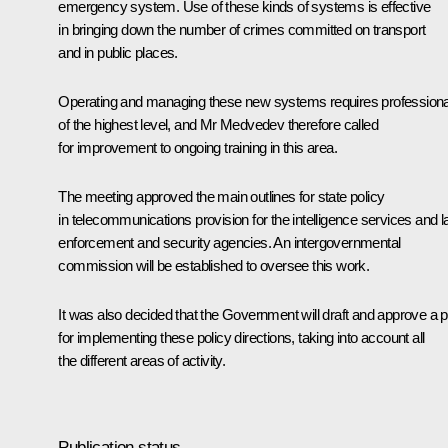
emergency system. Use of these kinds of systems is effective
in bringing down the number of crimes committed on transport
and in public places.
Operating and managing these new systems requires professiona
of the highest level, and Mr Medvedev therefore called
for improvement to ongoing training in this area.
The meeting approved the main outlines for state policy
in telecommunications provision for the intelligence services and 
enforcement and security agencies. An intergovernmental
commission will be established to oversee this work.
It was also decided that the Government will draft and approve a p
for implementing these policy directions, taking into account all
the different areas of activity.
Publication status