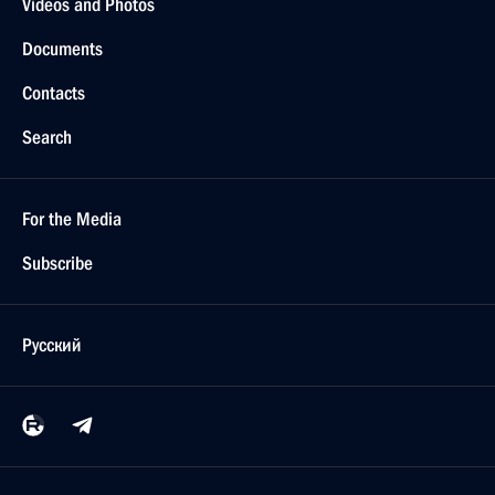
Videos and Photos
Documents
Contacts
Search
For the Media
Subscribe
Русский