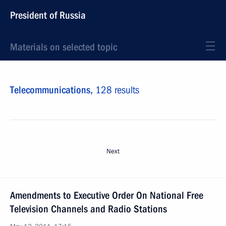
President of Russia
Materials on selected topic
Telecommunications,
128 results
Next
Amendments to Executive Order On National Free
Television Channels and Radio Stations