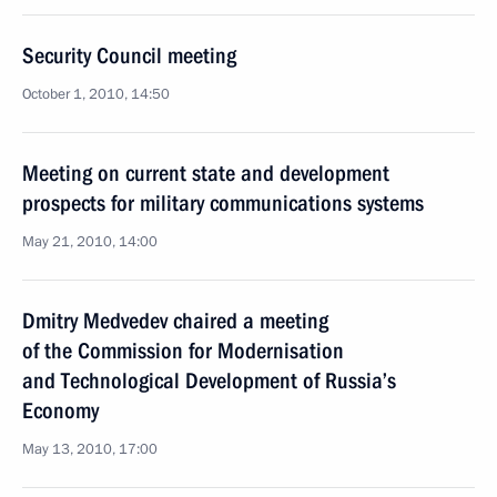
Security Council meeting
October 1, 2010, 14:50
Meeting on current state and development
prospects for military communications systems
May 21, 2010, 14:00
Dmitry Medvedev chaired a meeting
of the Commission for Modernisation
and Technological Development of Russia’s
Economy
May 13, 2010, 17:00