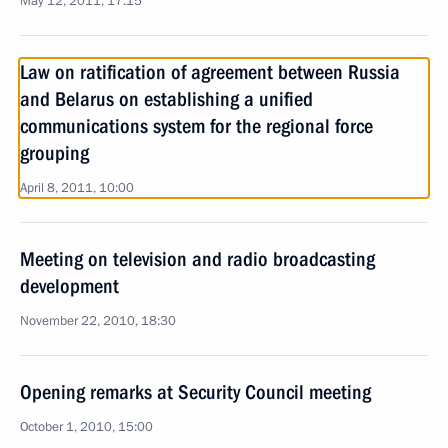
May 12, 2011, 17:15
Law on ratification of agreement between Russia
and Belarus on establishing a unified
communications system for the regional force
grouping
April 8, 2011, 10:00
Meeting on television and radio broadcasting
development
November 22, 2010, 18:30
Opening remarks at Security Council meeting
October 1, 2010, 15:00