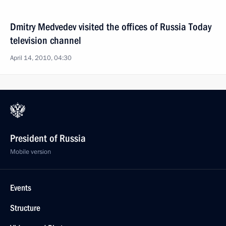
Dmitry Medvedev visited the offices of Russia Today
television channel
April 14, 2010, 04:30
President of Russia
Mobile version
Events
Structure