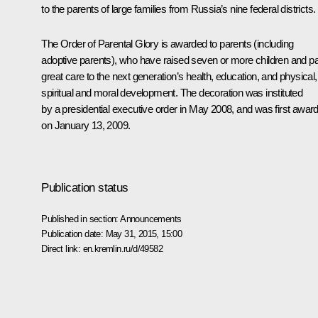
to the parents of large families from Russia’s nine federal districts.
The Order of Parental Glory is awarded to parents (including
adoptive parents), who have raised seven or more children and p
great care to the next generation’s health, education, and physical,
spiritual and moral development. The decoration was instituted
by a presidential executive order in May 2008, and was first awar
on January 13, 2009.
Publication status
Published in section:
Announcements
Publication date:
May 31, 2015, 15:00
Direct link:
en.kremlin.ru/d/49582