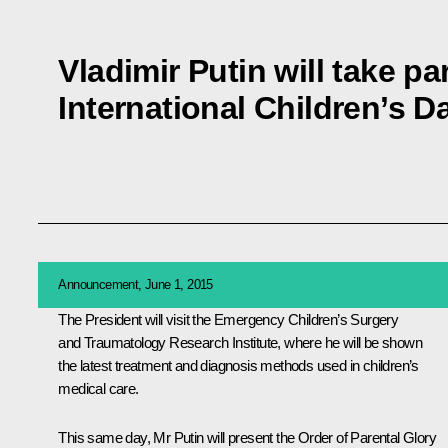
Vladimir Putin will take pa
International Children’s D
Announcement, June 1, 2015
The President will visit the Emergency Children’s Surgery
and Traumatology Research Institute, where he will be shown
the latest treatment and diagnosis methods used in children’s
medical care.
This same day, Mr Putin will present the Order of Parental Glory