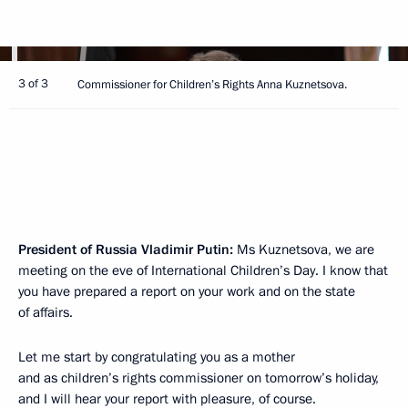
3 of 3
Commissioner for Children’s Rights Anna Kuznetsova.
President of Russia Vladimir Putin:
Ms Kuznetsova, we are
meeting on the eve of International Children’s Day. I know that
you have prepared a report on your work and on the state
of affairs.
Let me start by congratulating you as a mother
and as children’s rights commissioner on tomorrow’s holiday,
and I will hear your report with pleasure, of course.