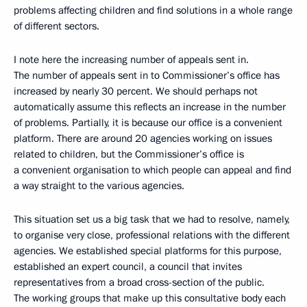
problems affecting children and find solutions in a whole range
of different sectors.
I note here the increasing number of appeals sent in.
The number of appeals sent in to Commissioner’s office has
increased by nearly 30 percent. We should perhaps not
automatically assume this reflects an increase in the number
of problems. Partially, it is because our office is a convenient
platform. There are around 20 agencies working on issues
related to children, but the Commissioner’s office is
a convenient organisation to which people can appeal and find
a way straight to the various agencies.
This situation set us a big task that we had to resolve, namely,
to organise very close, professional relations with the different
agencies. We established special platforms for this purpose,
established an expert council, a council that invites
representatives from a broad cross-section of the public.
The working groups that make up this consultative body each