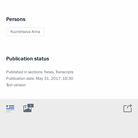
Persons
Kuznetsova Anna
Publication status
Published in sections:
News
,
Transcripts
Publication date:
May 31, 2017, 16:30
Text version
3