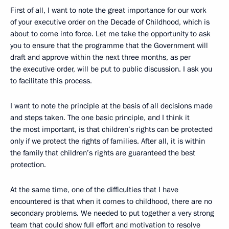
First of all, I want to note the great importance for our work
of your executive order on the Decade of Childhood, which is
about to come into force. Let me take the opportunity to ask
you to ensure that the programme that the Government will
draft and approve within the next three months, as per
the executive order, will be put to public discussion. I ask you
to facilitate this process.
I want to note the principle at the basis of all decisions made
and steps taken. The one basic principle, and I think it
the most important, is that children’s rights can be protected
only if we protect the rights of families. After all, it is within
the family that children’s rights are guaranteed the best
protection.
At the same time, one of the difficulties that I have
encountered is that when it comes to childhood, there are no
secondary problems. We needed to put together a very strong
team that could show full effort and motivation to resolve