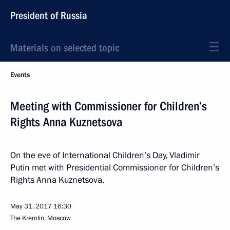
President of Russia
Materials on selected topic
Events
Meeting with Commissioner for Children’s
Rights Anna Kuznetsova
On the eve of International Children’s Day, Vladimir
Putin met with Presidential Commissioner for Children’s
Rights Anna Kuznetsova.
May 31, 2017
16:30
The Kremlin, Moscow