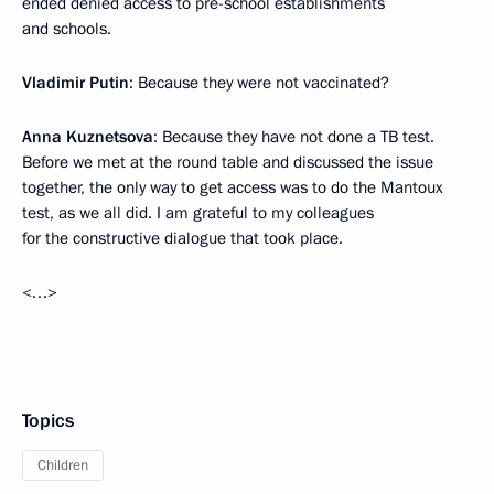
ended denied access to pre-school establishments
and schools.
Vladimir Putin
: Because they were not vaccinated?
Anna Kuznetsova
: Because they have not done a TB test.
Before we met at the round table and discussed the issue
together, the only way to get access was to do the Mantoux
test, as we all did. I am grateful to my colleagues
for the constructive dialogue that took place.
<…>
Topics
Children