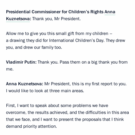
Presidential Commissioner for Children’s Rights
Anna
Kuznetsova
:
Thank you, Mr President.
Allow me to give you this small gift from my children –
a drawing they did for International Children’s Day. They drew
you, and drew our family too.
Vladimir Putin:
Thank you. Pass them on a big thank you from
me.
Anna Kuznetsova:
Mr President, this is my first report to you.
I would like to look at three main areas.
First, I want to speak about some problems we have
overcome, the results achieved, and the difficulties in this area
that we face, and I want to present the proposals that I think
demand priority attention.