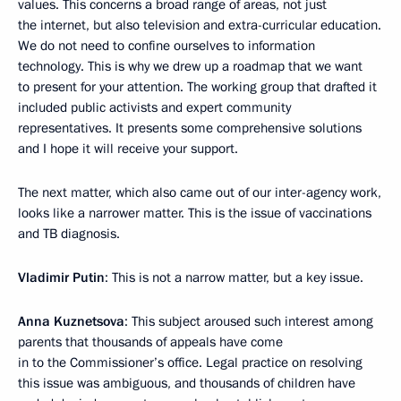
values. This concerns a broad range of areas, not just
the internet, but also television and extra-curricular education.
We do not need to confine ourselves to information
technology. This is why we drew up a roadmap that we want
to present for your attention. The working group that drafted it
included public activists and expert community
representatives. It presents some comprehensive solutions
and I hope it will receive your support.
The next matter, which also came out of our inter-agency work,
looks like a narrower matter. This is the issue of vaccinations
and TB diagnosis.
Vladimir Putin
: This is not a narrow matter, but a key issue.
Anna Kuznetsova
: This subject aroused such interest among
parents that thousands of appeals have come
in to the Commissioner’s office. Legal practice on resolving
this issue was ambiguous, and thousands of children have