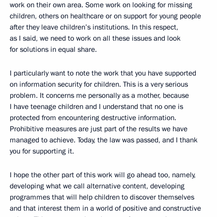
work on their own area. Some work on looking for missing
children, others on healthcare or on support for young people
after they leave children’s institutions. In this respect,
as I said, we need to work on all these issues and look
for solutions in equal share.
I particularly want to note the work that you have supported
on information security for children. This is a very serious
problem. It concerns me personally as a mother, because
I have teenage children and I understand that no one is
protected from encountering destructive information.
Prohibitive measures are just part of the results we have
managed to achieve. Today, the law was passed, and I thank
you for supporting it.
I hope the other part of this work will go ahead too, namely,
developing what we call alternative content, developing
programmes that will help children to discover themselves
and that interest them in a world of positive and constructive