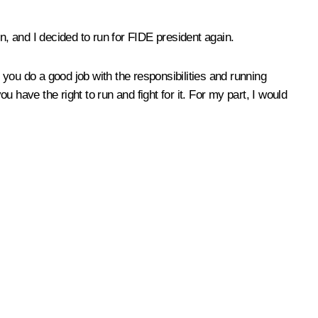
ion, and I decided to run for FIDE president again.
y, you do a good job with the responsibilities and running
have the right to run and fight for it. For my part, I would