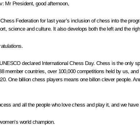
ov
: Mr President, good afternoon,
ld Chess Federation for last year’s inclusion of chess into the pro
t, science and culture. It also develops both the left and the righ
atulations.
, UNESCO declared International Chess Day. Chess is the only spor
88 member countries, over 100,000 competitions held by us, and 
020. One billion chess players means one billon clever people. An
process and all the people who love chess and play it, and we hav
 women’s world champion.