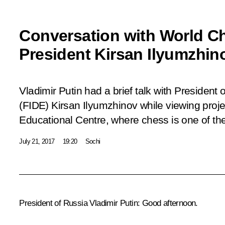
Conversation with World C
President Kirsan Ilyumzhin
Vladimir Putin had a brief talk with President
(FIDE) Kirsan Ilyumzhinov while viewing projec
Educational Centre, where chess is one of the
July 21, 2017
19:20
Sochi
President of Russia Vladimir Putin
: Good afternoon.