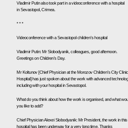
Vladimir Putin also took part in a videoconference with a hospital
in Sevastopol, Crimea.
* * *
Videoconference with a Sevastopol children’s hospital
Vladimir Putin:
Mr Slobodyanik, colleagues, good afternoon.
Greetings on Children’s Day.
Mr Koltunov [Chief Physician at the Morozov Children’s City Clinic
Hospital] has just spoken about the work with advanced technolog
including with your hospital in Sevastopol.
What do you think about how the work is organised, and what wou
you like to add?
Chief Physician Alexei Slobodyanik:
Mr President, the work in this
hospital has been underway for a very long time. Thanks