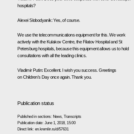
hospitals?
Alexei Slobodyanik:
Yes, of course.
We use the telecommunications equipment for this. We work
actively with the Kulakov Centre, the Filatov Hospital and St
Petersburg hospitals, because this equipment allows us to hold
consultations with all the leading clinics.
Vladimir Putin:
Excellent. I wish you success. Greetings
on Children’s Day once again. Thank you.
Publication status
Published in sections:
News
,
Transcripts
Publication date:
June 1, 2018, 15:00
Direct link:
en.kremlin.ru/d/57631