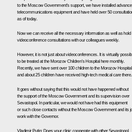
to the Moscow Government’s support, we have installed advanc
telecommunications equipment and have held over 50 consultati
as of today.
Now we can receive all the necessary information as well as hold
videoconference consultations with our colleagues weekly.
However, it is not just about videoconferences. It is virtually possib
to be treated at the Morozov Children’s Hospital here monthly.
Recently, we have sent over 100 children to the Morozov Hospital
and about 25 children have received high-tech medical care there.
It goes without saying that this would not have happened without
the support of the Moscow Government and its supervision over
Sevastopol. In particular, we would not have had this equipment
or such close contacts without the Moscow Government and its jo
work with the Governor.
Vladimir Putin:
Does your clinic cooperate with other Sevastopol