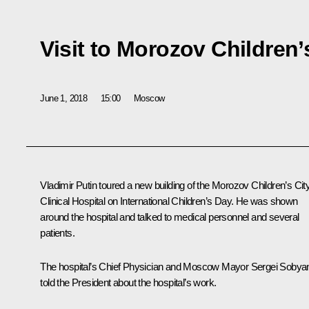
Visit to Morozov Children’
June 1, 2018
15:00
Moscow
Vladimir Putin toured a new building of the Morozov Children’s Cit
Clinical Hospital on International Children’s Day. He was shown
around the hospital and talked to medical personnel and several
patients.
The hospital’s Chief Physician and Moscow Mayor Sergei Sobya
told the President about the hospital’s work.