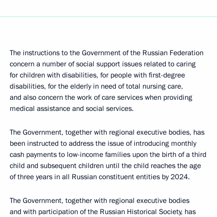
The instructions to the Government of the Russian Federation
concern a number of social support issues related to caring
for children with disabilities, for people with first-degree
disabilities, for the elderly in need of total nursing care,
and also concern the work of care services when providing
medical assistance and social services.
The Government, together with regional executive bodies, has
been instructed to address the issue of introducing monthly
cash payments to low-income families upon the birth of a third
child and subsequent children until the child reaches the age
of three years in all Russian constituent entities by 2024.
The Government, together with regional executive bodies
and with participation of the Russian Historical Society, has