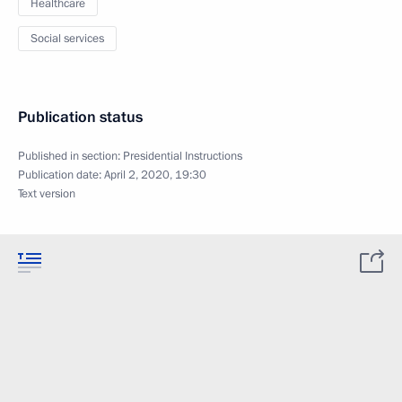
Healthcare
Social services
Publication status
Published in section:
Presidential Instructions
Publication date:
April 2, 2020, 19:30
Text version