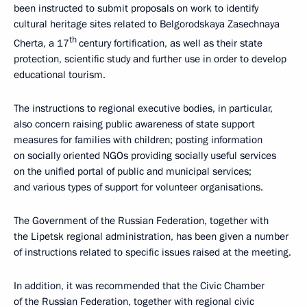
been instructed to submit proposals on work to identify
cultural heritage sites related to Belgorodskaya Zasechnaya
th
Cherta, a 17
century fortification, as well as their state
protection, scientific study and further use in order to develop
educational tourism.
The instructions to regional executive bodies, in particular,
also concern raising public awareness of state support
measures for families with children; posting information
on socially oriented NGOs providing socially useful services
on the unified portal of public and municipal services;
and various types of support for volunteer organisations.
The Government of the Russian Federation, together with
the Lipetsk regional administration, has been given a number
of instructions related to specific issues raised at the meeting.
In addition, it was recommended that the Civic Chamber
of the Russian Federation, together with regional civic