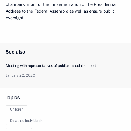
chambers, monitor the implementation of the Presidential
Address to the Federal Assembly, as well as ensure public
oversight.
See also
Meeting with representatives of public on social support
January 22, 2020
Topics
Children
Disabled individuals