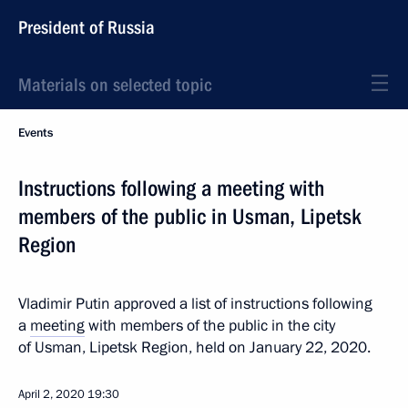
President of Russia
Materials on selected topic
Events
Instructions following a meeting with
members of the public in Usman, Lipetsk
Region
Vladimir Putin approved a list of instructions following
a
meeting
with members of the public in the city
of Usman, Lipetsk Region, held on January 22, 2020.
April 2, 2020
19:30