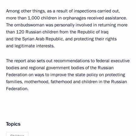
Among other things, as a result of inspections carried out,
more than 1,000 children in orphanages received assistance.
The ombudswoman was personally involved in returning more
than 120 Russian children from the Republic of Iraq
and the Syrian Arab Republic, and protecting their rights
and legitimate interests.
The report also sets out recommendations to federal executive
bodies and regional government bodies of the Russian
Federation on ways to improve the state policy on protecting
families, motherhood, fatherhood and children in the Russian
Federation.
Topics