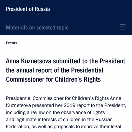
President of Russia
Materials on selected topic
Events
Anna Kuznetsova submitted to the President
the annual report of the Presidential
Commissioner for Children’s Rights
Presidential Commissioner for Children’s Rights Anna
Kuznetsova presented her 2019 report to the President,
including a review on the observance of rights
and legitimate interests of children in the Russian
Federation, as well as proposals to improve their legal