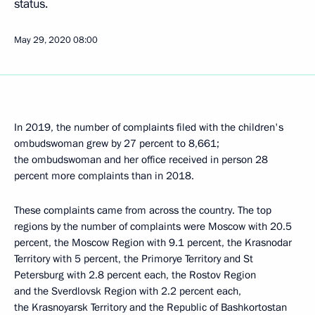
status.
May 29, 2020
08:00
In 2019, the number of complaints filed with the children's
ombudswoman grew by 27 percent to 8,661;
the ombudswoman and her office received in person 28
percent more complaints than in 2018.
These complaints came from across the country. The top
regions by the number of complaints were Moscow with 20.5
percent, the Moscow Region with 9.1 percent, the Krasnodar
Territory with 5 percent, the Primorye Territory and St
Petersburg with 2.8 percent each, the Rostov Region
and the Sverdlovsk Region with 2.2 percent each,
the Krasnoyarsk Territory and the Republic of Bashkortostan