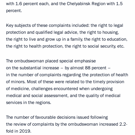
with 1.6 percent each, and the Chelyabinsk Region with 1.5
percent.
Key subjects of these complaints included: the right to legal
protection and qualified legal advice, the right to housing,
the right to live and grow up in a family, the right to education,
the right to health protection, the right to social security, etc.
The ombudswoman placed special emphasise
on the substantial increase – by almost 88 percent –
in the number of complaints regarding the protection of health
of minors. Most of these were related to the timely provision
of medicine, challenges encountered when undergoing
medical and social assessment, and the quality of medical
services in the regions.
The number of favourable decisions issued following
the review of complaints by the ombudswoman increased 2.2-
fold in 2019.