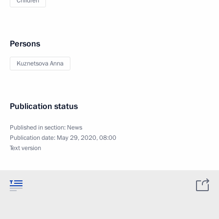
Children
Persons
Kuznetsova Anna
Publication status
Published in section:
News
Publication date:
May 29, 2020, 08:00
Text version