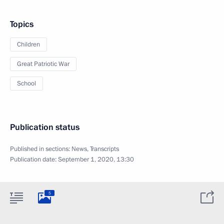
Topics
Children
Great Patriotic War
School
Publication status
Published in sections:
News
,
Transcripts
Publication date:
September 1, 2020, 13:30
5