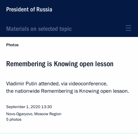
President of Russia
Materials on selected topic
Photos
Remembering is Knowing open lesson
Vladimir Putin attended, via videoconference,
the nationwide Remembering is Knowing open lesson.
September 1, 2020
13:30
Novo-Ogaryovo, Moscow Region
5 photos