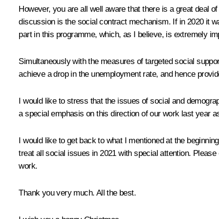
However, you are all well aware that there is a great deal o
discussion is the social contract mechanism. If in 2020 it wa
part in this programme, which, as I believe, is extremely impo
Simultaneously with the measures of targeted social support
achieve a drop in the unemployment rate, and hence provid
I would like to stress that the issues of social and demogr
a special emphasis on this direction of our work last year as
I would like to get back to what I mentioned at the beginni
treat all social issues in 2021 with special attention. Plea
work.
Thank you very much. All the best.