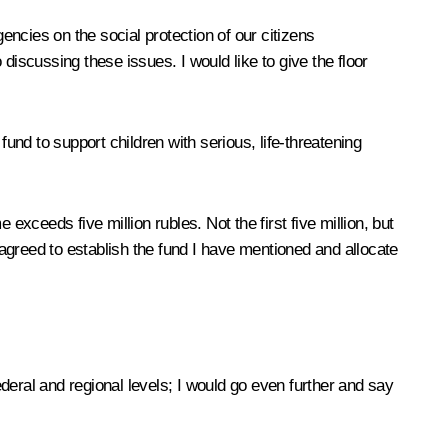
encies on the social protection of our citizens
discussing these issues. I would like to give the floor
und to support children with serious, life-threatening
ceeds five million rubles. Not the first five million, but
 agreed to establish the fund I have mentioned and allocate
eral and regional levels; I would go even further and say