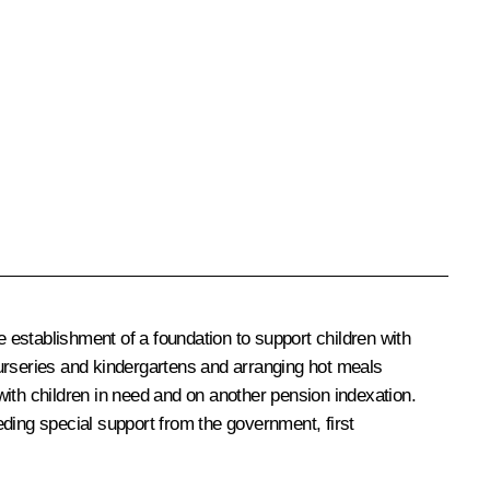
 establishment of a foundation to support children with
 nurseries and kindergartens and arranging hot meals
ith children in need and on another pension indexation.
eeding special support from the government, first