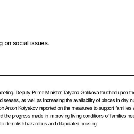
g on social issues.
eeting. Deputy Prime Minister
Tatyana Golikova
touched upon the
 diseases, as well as increasing the availability of places in day
ion Anton Kotyakov reported on the measures to support families w
bed the progress made in improving living conditions of families n
 to demolish hazardous and dilapidated housing.