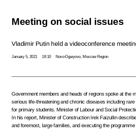
Meeting on social issues
Vladimir Putin held a videoconference meetin
January 5, 2021
18:10
Novo-Ogaryovo, Moscow Region
Government members and heads of regions spoke at the m
serious life-threatening and chronic diseases including rare
for primary students. Minister of Labour and Social Protect
In his report, Minister of Construction Irek Faizullin descri
and foremost, large families, and executing the programme