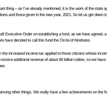
t thing – as I’ve already mentioned, it is the work of the state ag
ions and those given in the new year, 2021. So let us get down to 
raft Executive Order on establishing a fund, as we have agreed, a f
We have decided to call this fund the
Circle of Kindness
.
the increased income tax applied to those citizens whose income ex
l receive additional revenue of about 60 billion rubles, so we have
nes.
 among other things. We really have a few achievements on the fed