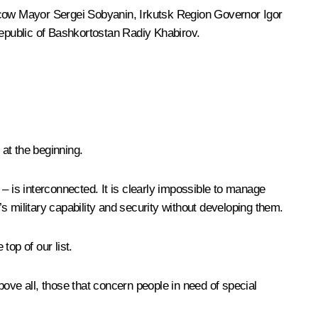
cow Mayor
Sergei Sobyanin
, Irkutsk Region Governor
Igor
epublic of Bashkortostan
Radiy Khabirov
.
at the beginning.
 is interconnected. It is clearly impossible to manage
s military capability and security without developing them.
op of our list.
ove all, those that concern people in need of special