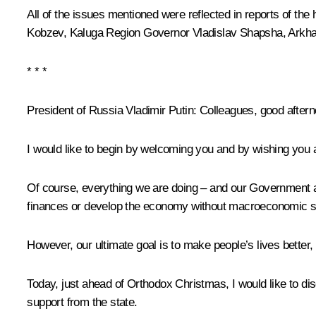
All of the issues mentioned were reflected in reports of t
Kobzev
, Kaluga Region Governor
Vladislav Shapsha
, Arkh
* * *
President of Russia Vladimir Putin:
Colleagues, good aftern
I would like to begin by welcoming you and by wishing you 
Of course, everything we are doing – and our Government an
finances or develop the economy without macroeconomic stabi
However, our ultimate goal is to make people’s lives better,
Today, just ahead of Orthodox Christmas, I would like to di
support from the state.