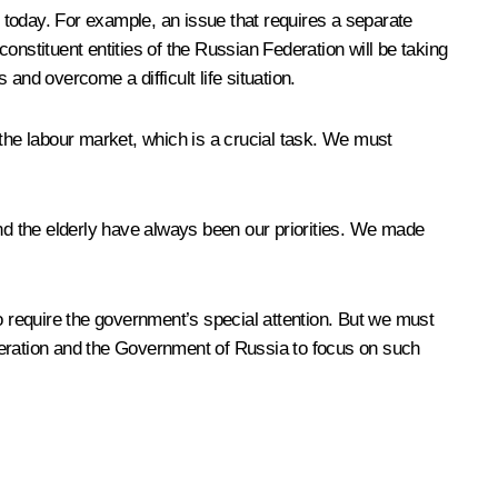
m today. For example, an issue that requires a separate
constituent entities of the Russian Federation will be taking
 and overcome a difficult life situation.
 the labour market, which is a crucial task. We must
and the elderly have always been our priorities. We made
o require the government’s special attention. But we must
Federation and the Government of Russia to focus on such