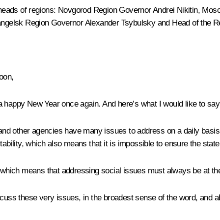
he heads of regions: Novgorod Region Governor
Andrei Nikitin
, Mos
angelsk Region Governor
Alexander Tsybulsky
and Head of the R
oon,
a happy New Year once again. And here’s what I would like to say 
d other agencies have many issues to address on a daily basis –
lity, which also means that it is impossible to ensure the state’
 which means that addressing social issues must always be at the t
scuss these very issues, in the broadest sense of the word, and ab