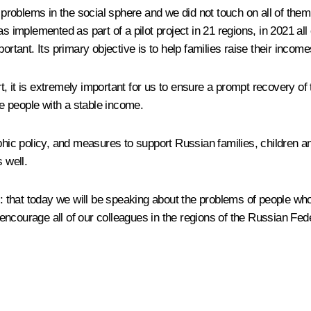
f problems in the social sphere and we did not touch on all of the
s implemented as part of a pilot project in 21 regions, in 2021 all 
rtant. Its primary objective is to help families raise their incomes
, it is extremely important for us to ensure a prompt recovery of
e people with a stable income.
aphic policy, and measures to support Russian families, children 
 well.
ng: that today we will be speaking about the problems of people wh
se encourage all of our colleagues in the regions of the Russian 