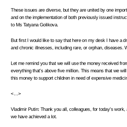
These issues are diverse, but they are united by one importan
and on the implementation of both previously issued instruct
to Ms Tatyana Golikova.
But first I would like to say that here on my desk I have a d
and chronic illnesses, including rare, or orphan, diseases. 
Let me remind you that we will use the money received from 
everything that’s above five million. This means that we wil
this money to support children in need of expensive medici
<…>
Vladimir Putin:
Thank you all, colleagues, for today’s work,
we have achieved a lot.