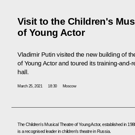
Visit to the Children's Mus
of Young Actor
Vladimir Putin visited the new building of t
of Young Actor and toured its training-and
hall.
March 25, 2021
18:30
Moscow
The Children's Musical Theatre of Young Actor, established in 198
is a recognised leader in children’s theatre in Russia.