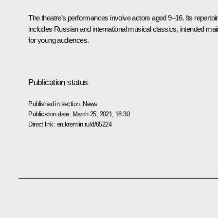
The theatre’s performances involve actors aged 9–16. Its repertoi
includes Russian and international musical classics, intended mai
for young audiences.
Publication status
Published in section:
News
Publication date:
March 25, 2021, 18:30
Direct link:
en.kremlin.ru/d/65224