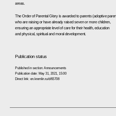
areas.
The Order of Parental Glory is awarded to parents (adoptive paren
who are raising or have already raised seven or more children,
ensuring an appropriate level of care for their health, education
and physical, spiritual and moral development.
Publication status
Published in section:
Announcements
Publication date:
May 31, 2021, 15:00
Direct link:
en.kremlin.ru/d/65708