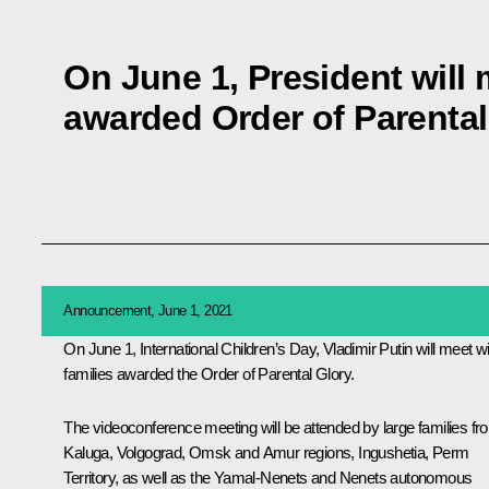
On June 1, President will 
awarded Order of Parental
Announcement, June 1, 2021
On June 1, International Children’s Day, Vladimir Putin will meet wi
families awarded the Order of Parental Glory.
The videoconference meeting will be attended by large families fr
Kaluga, Volgograd, Omsk and Amur regions, Ingushetia, Perm
Territory, as well as the Yamal-Nenets and Nenets autonomous